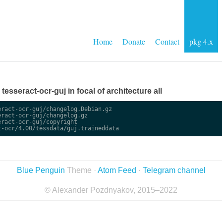
Home
Donate
Contact
pkg 4.x
 tesseract-ocr-guj in focal of architecture all
ract-ocr-guj/changelog.Debian.gz

ract-ocr-guj/changelog.gz

ract-ocr-guj/copyright

Blue Penguin
Theme ·
Atom Feed
·
Telegram channel
© Alexander Pozdnyakov, 2015–2022