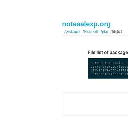
notesalexp.org
/
packages
/
focal /all
/
pkg
/filelist
File list of package
usr/share/doc/tesse
usr/share/doc/tesse
usr/share/doc/tesse