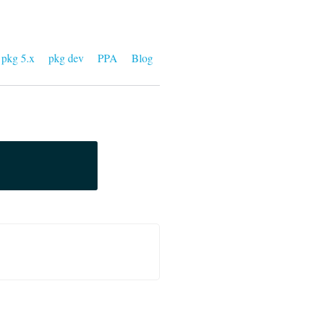
pkg 5.x
pkg dev
PPA
Blog