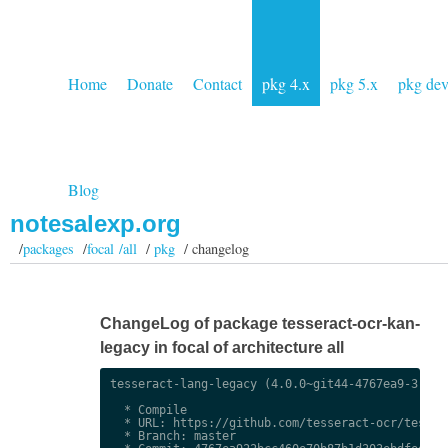
Home
Donate
Contact
pkg 4.x
pkg 5.x
pkg de
Blog
notesalexp.org
/
packages
/
focal /all
/
pkg
/ changelog
ChangeLog of package tesseract-ocr-kan-
legacy in focal of architecture all
tesseract-lang-legacy (4.0.0~git44-4767ea9-3) uns
  * Compile

  * URL: https://github.com/tesseract-ocr/tessdat
  * Branch: master
