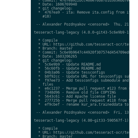
  * Commit: 4767ea922bcc460e70b87b1d303ebdfed0897
  * Date: 1606769940

  * git changelog:

  *  4767ea9 - ita: Remove ita.config from ita.tr
    #18)

 -- Alexander Pozdnyakov <censored>  Thu, 21 Jan 
tesseract-lang-legacy (4.0.0~git43-5c6e9b9-1) uns
  * Compile

  * URL: https://github.com/tesseract-ocr/tessdat
  * Branch: master

  * Commit: 5c6e9b9647c44920f307574d454709ed85c79
  * Date: 1603206265

  * git changelog:

  *  5c6e9b9 - Update README.md

  *  56c60fb - Update README.md

  *  04b3a06 - Update tessconfigs

  *  b0f92cc - Update URL for tessconfigs submodu
  *  f97ee73 - Add tessconfigs submodule and link
    files

  *  e6c1237 - Merge pull request #123 from stwei
  *  7348d96 - Remove old file COPYING

  *  5643c61 - Add Apache license file

  *  277725b - Merge pull request #118 from Shree
  *  ef9cbef - rename kur_ara.traineddata to  kmr
 -- Alexander Pozdnyakov <censored>  Fri, 13 Nov 
tesseract-lang-legacy (4.00~git33-590567f-1) unst
  * Compile

  * URL: https://github.com/tesseract-ocr/tessdat
  * Branch: master
