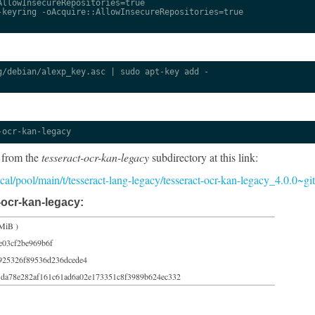
llowInsecureRepositories=true

keyring -oAcquire::AllowInsecureRepositories=true

/debian/alexp_key.asc | sudo apt-key add -

-ocr-kan-legacy
 from the
tesseract-ocr-kan-legacy
subdirectory at this link:
focal/pool/main/t/tesseract-lang-legacy/tesseract-ocr-kan-legacy_4.0.0~
-ocr-kan-legacy:
MiB )
e03cf2be969b6f
925326f89536d236dcede4
1da78e282af161c61ad6a02e173351c8f3989b624ec332