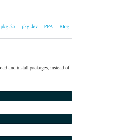
pkg 5.x
pkg dev
PPA
Blog
ad and install packages, instead of