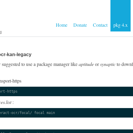
Home
Donate
Contact
pkg 4.x
d
ocr-kan-legacy
gly suggested to use a package manager like
aptitude
or
synaptic
to downlo
nsport-https
ort-https
es.list
:
eract-ocr/focal/ focal main