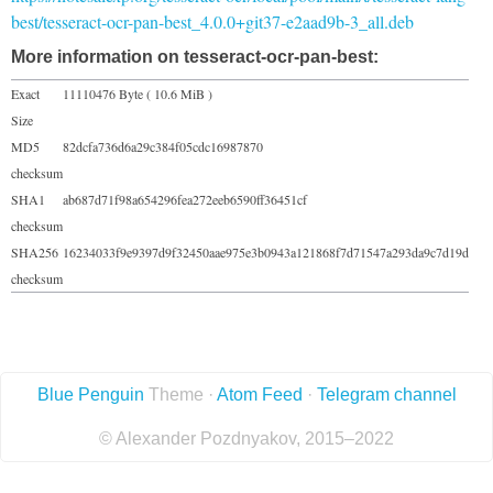
best/tesseract-ocr-pan-best_4.0.0+git37-e2aad9b-3_all.deb
More information on tesseract-ocr-pan-best:
Exact
11110476 Byte ( 10.6 MiB )
Size
MD5
82dcfa736d6a29c384f05cdc16987870
checksum
SHA1
ab687d71f98a654296fea272eeb6590ff36451cf
checksum
SHA256
16234033f9e9397d9f32450aae975e3b0943a121868f7d71547a293da9c7d19d
checksum
Blue Penguin
Theme ·
Atom Feed
·
Telegram channel
© Alexander Pozdnyakov, 2015–2022