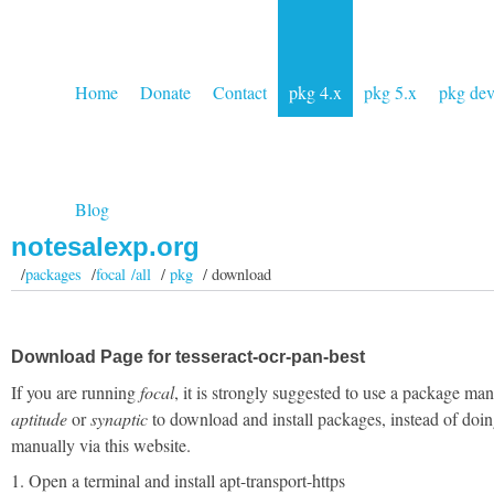
Home
Donate
Contact
pkg 4.x
pkg 5.x
pkg de
Blog
notesalexp.org
/
packages
/
focal /all
/
pkg
/ download
Download Page for tesseract-ocr-pan-best
If you are running
focal
, it is strongly suggested to use a package man
aptitude
or
synaptic
to download and install packages, instead of doin
manually via this website.
1. Open a terminal and install apt-transport-https