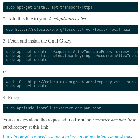
sudo apt-get install apt-transport-https
2. Add this line to your
/etc/apt/sources.list
:
deb https://notesalexp.org/tesseract-ocr/focal/ focal main
3. Fetch and install the GnuPG key
sudo apt-get update -oAcquire::AllowInsecureRepositories=true

sudo apt-get install notesalexp-keyring -oAcquire::AllowInsec
sudo apt-get update
or
wget -O - https://notesalexp.org/debian/alexp_key.asc | sudo a
sudo apt-get update
4. Enjoy
sudo aptitude install tesseract-ocr-pan-best
You can download the requested file from the
tesseract-ocr-pan-best
subdirectory at this link:
https://notesalexp.org/tesseract-ocr/focal/pool/main/t/tesseract-lang-