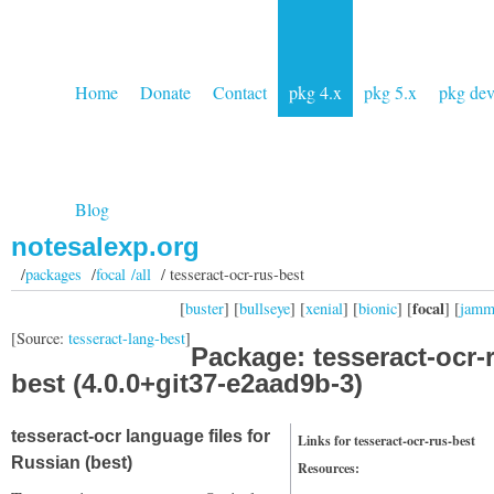
Home
Donate
Contact
pkg 4.x
pkg 5.x
pkg de
Blog
notesalexp.org
/
packages
/
focal /all
/ tesseract-ocr-rus-best
focal
[
buster
] [
bullseye
] [
xenial
] [
bionic
] [
] [
jam
[Source:
tesseract-lang-best
]
Package: tesseract-ocr-
best (4.0.0+git37-e2aad9b-3)
tesseract-ocr language files for
Links for tesseract-ocr-rus-best
Russian (best)
Resources: