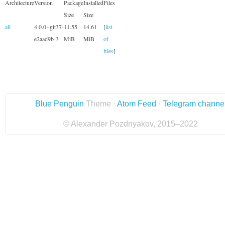
Architecture
Version
Package
Installed
Files
Size
Size
all
4.0.0+git37-
11.55
14.61
[
list
e2aad9b-3
MiB
MiB
of
files
]
Blue Penguin
Theme ·
Atom Feed
·
Telegram channe
© Alexander Pozdnyakov, 2015–2022