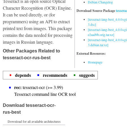
Tesseract is an open source Optical
Debian Changelog
Character Recognition (OCR) Engine.
Download Source Package
tessera
It can be used directly, or (for
[tesseract-lang-best_4.0.0+g
programmers) using an API to extract
3.dsc]
printed text from images. This package
[tesseract-lang-best_4.0.0+gi
contains the data needed for processing
e2aad9b.orig.tar.xz]
[tesseract-lang-best_4.0.0+g
images in Russian language.
3.debian.tar.xz]
Other Packages Related to
External Resources:
tesseract-ocr-rus-best
Homepage
depends
recommends
suggests
rec:
tesseract-ocr (>= 3.99)
Tesseract command line OCR tool
Download tesseract-ocr-
rus-best
Download for all available architectures