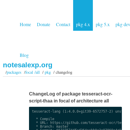
Home
Donate
Contact
pkg 4.x
pkg 5.x
pkg de
Blog
notesalexp.org
/
packages
/
focal /all
/
pkg
/ changelog
ChangeLog of package tesseract-ocr-
script-thaa in focal of architecture all
tesseract-lang (1:4.0.0+git39-6572757-2) unstable
  * Compile

  * URL: https://github.com/tesseract-ocr/tessdat
  * Branch: master
