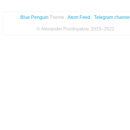
Blue Penguin
Theme ·
Atom Feed
·
Telegram channe
© Alexander Pozdnyakov, 2015–2022