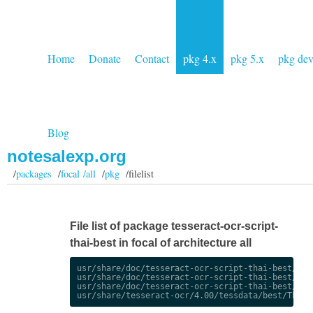
Home
Donate
Contact
pkg 4.x
pkg 5.x
pkg de
Blog
notesalexp.org
/
packages
/
focal /all
/
pkg
/filelist
File list of package tesseract-ocr-script-
thai-best in focal of architecture all
usr/share/doc/tesseract-ocr-script-thai-best/chan
usr/share/doc/tesseract-ocr-script-thai-best/chan
usr/share/doc/tesseract-ocr-script-thai-best/copy