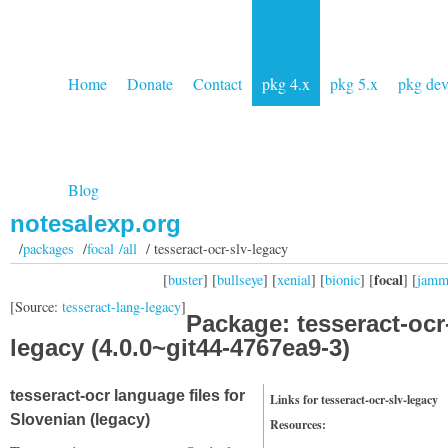
Home
Donate
Contact
pkg 4.x
pkg 5.x
pkg de
Blog
notesalexp.org
/
packages
/
focal /all
/ tesseract-ocr-slv-legacy
focal
[
buster
] [
bullseye
] [
xenial
] [
bionic
] [
] [
jam
[Source:
tesseract-lang-legacy
]
Package: tesseract-ocr
legacy (4.0.0~git44-4767ea9-3)
tesseract-ocr language files for
Links for tesseract-ocr-slv-legacy
Slovenian (legacy)
Resources: