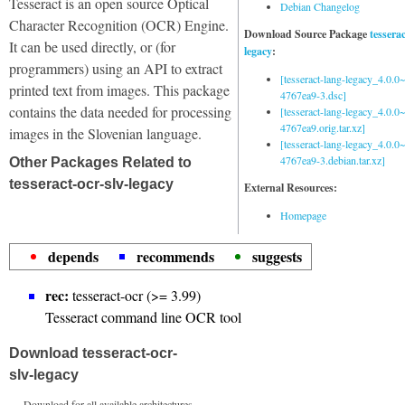
Tesseract is an open source Optical
Debian Changelog
Character Recognition (OCR) Engine.
Download Source Package
tessera
It can be used directly, or (for
legacy
:
programmers) using an API to extract
[tesseract-lang-legacy_4.0.0~
printed text from images. This package
4767ea9-3.dsc]
contains the data needed for processing
[tesseract-lang-legacy_4.0.0~
4767ea9.orig.tar.xz]
images in the Slovenian language.
[tesseract-lang-legacy_4.0.0~
4767ea9-3.debian.tar.xz]
Other Packages Related to
tesseract-ocr-slv-legacy
External Resources:
Homepage
depends
recommends
suggests
rec:
tesseract-ocr (>= 3.99)
Tesseract command line OCR tool
Download tesseract-ocr-
slv-legacy
Download for all available architectures