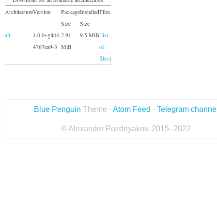
Architecture
Version
Package
Installed
Files
Size
Size
all
4.0.0~git44-
2.91
9.5 MiB
[
list
4767ea9-3
MiB
of
files
]
Blue Penguin
Theme ·
Atom Feed
·
Telegram channe
© Alexander Pozdnyakov, 2015–2022