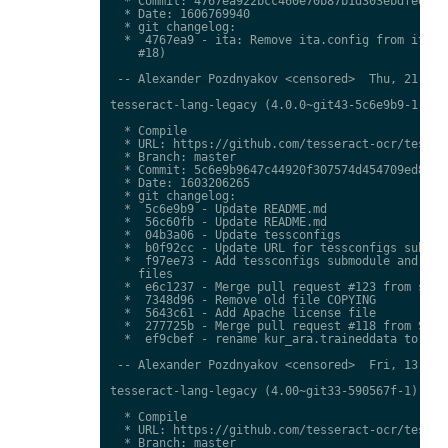
  * Commit: 4767ea922bcc460e70b87b1d303ebdfed0897
  * Date: 1606769940

  * git changelog:

  *  4767ea9 - ita: Remove ita.config from ita.tr
    #18)

 -- Alexander Pozdnyakov <censored>  Thu, 21 Jan 
tesseract-lang-legacy (4.0.0~git43-5c6e9b9-1) uns
  * Compile

  * URL: https://github.com/tesseract-ocr/tessdat
  * Branch: master

  * Commit: 5c6e9b9647c44920f307574d454709ed85c79
  * Date: 1603206265

  * git changelog:

  *  5c6e9b9 - Update README.md

  *  56c60fb - Update README.md

  *  04b3a06 - Update tessconfigs

  *  b0f92cc - Update URL for tessconfigs submodu
  *  f97ee73 - Add tessconfigs submodule and link
    files

  *  e6c1237 - Merge pull request #123 from stwei
  *  7348d96 - Remove old file COPYING

  *  5643c61 - Add Apache license file

  *  277725b - Merge pull request #118 from Shree
  *  ef9cbef - rename kur_ara.traineddata to  kmr
 -- Alexander Pozdnyakov <censored>  Fri, 13 Nov 
tesseract-lang-legacy (4.00~git33-590567f-1) unst
  * Compile

  * URL: https://github.com/tesseract-ocr/tessdat
  * Branch: master
