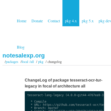
Home
Donate
Contact
pkg 4.x
pkg 5.x
pkg de
Blog
notesalexp.org
/
packages
/
focal /all
/
pkg
/ changelog
ChangeLog of package tesseract-ocr-tur-
legacy in focal of architecture all
tesseract-lang-legacy (4.0.0~git44-4767ea9-3) uns
  * Compile

  * URL: https://github.com/tesseract-ocr/tessdat
  * Branch: master
