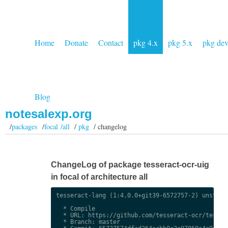
Home
Donate
Contact
pkg 4.x
pkg 5.x
pkg de
Blog
notesalexp.org
/
packages
/
focal /all
/
pkg
/ changelog
ChangeLog of package tesseract-ocr-uig
in focal of architecture all
tesseract-lang (1:4.0.0+git39-6572757-2) unstable
  * Compile

  * URL: https://github.com/tesseract-ocr/tessdat
  * Branch: master
