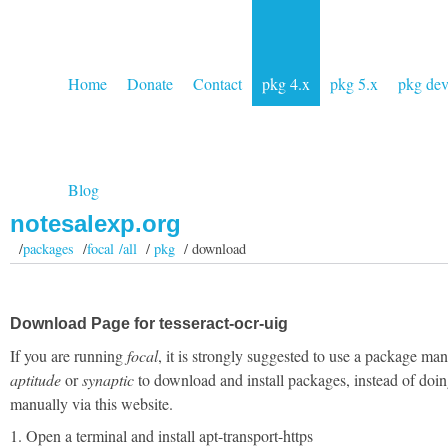
Home
Donate
Contact
pkg 4.x
pkg 5.x
pkg de
Blog
notesalexp.org
/
packages
/
focal /all
/
pkg
/ download
Download Page for tesseract-ocr-uig
If you are running
focal
, it is strongly suggested to use a package man
aptitude
or
synaptic
to download and install packages, instead of doin
manually via this website.
1. Open a terminal and install apt-transport-https