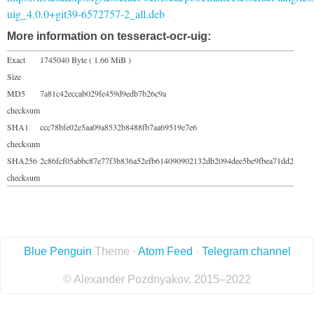
uig_4.0.0+git39-6572757-2_all.deb
More information on tesseract-ocr-uig:
Exact
1745040 Byte ( 1.66 MiB )
Size
MD5
7a81c42eccab029fe459d9edb7b26c9a
checksum
SHA1
ccc78bfe02e5aa09a8532b8488fb7aa69519e7e6
checksum
SHA256
2c86fcf05abbc87e77f3b836a52efb614090902132db2094dee5be9fbea71dd2
checksum
Blue Penguin
Theme ·
Atom Feed
·
Telegram channel
© Alexander Pozdnyakov, 2015–2022