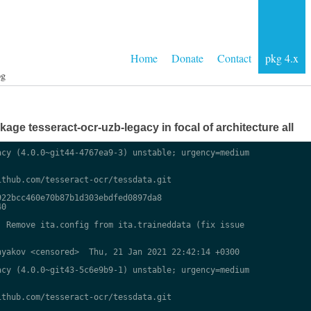
Home
Donate
Contact
pkg 4.x
og
ge tesseract-ocr-uzb-legacy in focal of architecture all
cy (4.0.0~git44-4767ea9-3) unstable; urgency=medium

thub.com/tesseract-ocr/tessdata.git

22bcc460e70b87b1d303ebdfed0897da8

0

 Remove ita.config from ita.traineddata (fix issue

yakov <censored>  Thu, 21 Jan 2021 22:42:14 +0300

cy (4.0.0~git43-5c6e9b9-1) unstable; urgency=medium

thub.com/tesseract-ocr/tessdata.git
