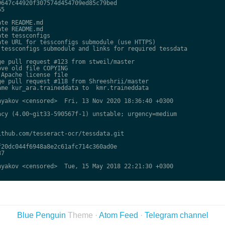
647c44920f307574d454709ed85c79bed

5

te README.md

te README.md

te tessconfigs

te URL for tessconfigs submodule (use HTTPS)

tessconfigs submodule and links for required tessdata

e pull request #123 from stweil/master

ve old file COPYING

Apache license file

e pull request #118 from Shreeshrii/master

me kur_ara.traineddata to  kmr.traineddata

yakov <censored>  Fri, 13 Nov 2020 18:36:40 +0300

cy (4.00~git33-590567f-1) unstable; urgency=medium

thub.com/tesseract-ocr/tessdata.git

20dc044f6948a8e2c61afc714c360ad0e

7

yakov <censored>  Tue, 15 May 2018 22:21:30 +0300

Blue Penguin
Theme ·
Atom Feed
·
Telegram channel