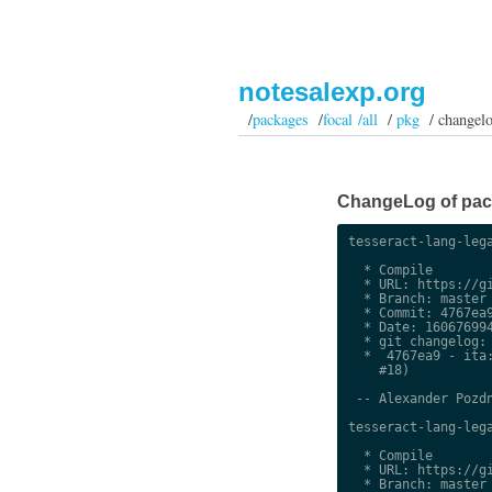
notesalexp.org
/
packages
/
focal /all
/
pkg
/ changel
ChangeLog of packa
tesseract-lang-lega
  * Compile

  * URL: https://gi
  * Branch: master

  * Commit: 4767ea9
  * Date: 160676994
  * git changelog:

  *  4767ea9 - ita:
    #18)

 -- Alexander Pozdn
tesseract-lang-lega
  * Compile

  * URL: https://gi
  * Branch: master
