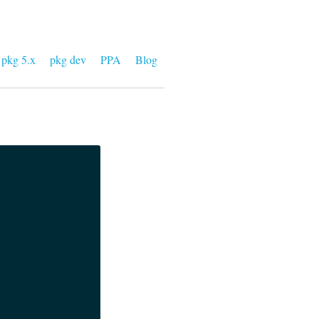
pkg 5.x
pkg dev
PPA
Blog