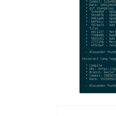
  * Commit: 5c6e9b9
  * Date: 160320626
  * git changelog:

  *  5c6e9b9 - Upda
  *  56c60fb - Upda
  *  04b3a06 - Upda
  *  b0f92cc - Upda
  *  f97ee73 - Add 
    files

  *  e6c1237 - Merg
  *  7348d96 - Remo
  *  5643c61 - Add 
  *  277725b - Merg
  *  ef9cbef - rena
 -- Alexander Pozdn
tesseract-lang-lega
  * Compile

  * URL: https://gi
  * Branch: master

  * Commit: 590567f
  * Date: 152595933
 -- Alexander Pozdn