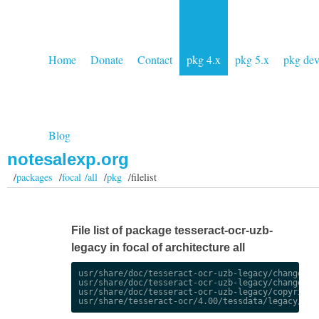
Home
Donate
Contact
pkg 4.x
pkg 5.x
pkg de
Blog
notesalexp.org
/
packages
/
focal /all
/
pkg
/filelist
File list of package tesseract-ocr-uzb-
legacy in focal of architecture all
usr/share/doc/tesseract-ocr-uzb-legacy/changelog.
usr/share/doc/tesseract-ocr-uzb-legacy/changelog.
usr/share/doc/tesseract-ocr-uzb-legacy/copyright
