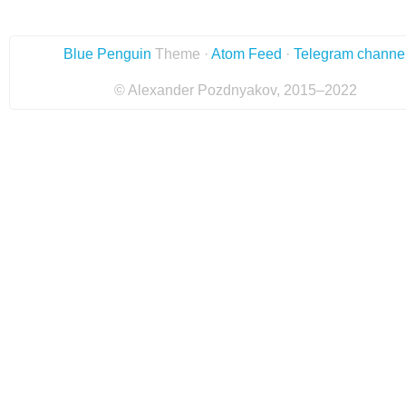
Blue Penguin
Theme ·
Atom Feed
·
Telegram channe
© Alexander Pozdnyakov, 2015–2022