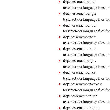
dep:
tesseract-ocr-fas
tesseract-ocr language files fo
dep:
tesseract-ocr-gle
tesseract-ocr language files for
dep:
tesseract-ocr-guj
tesseract-ocr language files fo
dep:
tesseract-ocr-hat
tesseract-ocr language files fo
dep:
tesseract-ocr-iku
tesseract-ocr language files for
dep:
tesseract-ocr-jav
tesseract-ocr language files fo
dep:
tesseract-ocr-kat
tesseract-ocr language files f
dep:
tesseract-ocr-kat-old
tesseract-ocr language files f
dep:
tesseract-ocr-kaz
tesseract-ocr language files f
dep:
tesseract-ocr-khm