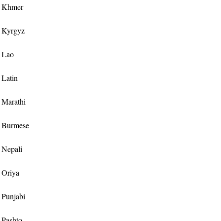
or Khmer
or Kyrgyz
r Lao
r Latin
r Marathi
or Burmese
r Nepali
r Oriya
r Punjabi
r Pashto