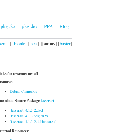
pkg 5.x
pkg dev
PPA
Blog
jammy
xenial
] [
bionic
] [
focal
] [
] [
buster
]
inks for tesseract-ocr-all
esources:
Debian Changelog
ownload Source Package
tesseract
:
[tesseract_4.1.3-2.dsc]
[tesseract_4.1.3.orig.tar.xz]
[tesseract_4.1.3-2.debian.tar.xz]
xternal Resources: