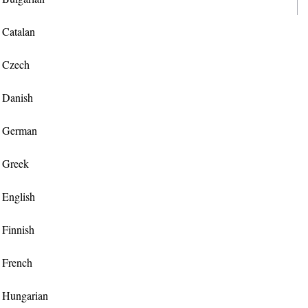
r Catalan
r Czech
r Danish
or German
r Greek
r English
r Finnish
r French
or Hungarian