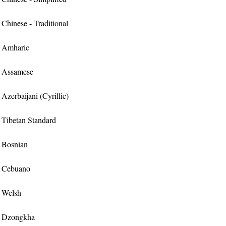
r Chinese - Traditional
or Amharic
or Assamese
 Azerbaijani (Cyrillic)
or Tibetan Standard
r Bosnian
or Cebuano
r Welsh
or Dzongkha