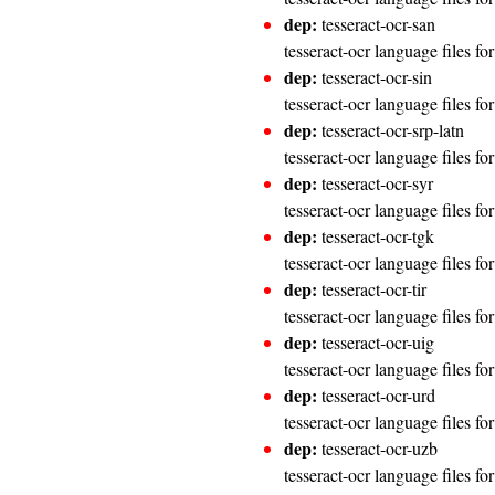
dep:
tesseract-ocr-san
tesseract-ocr language files fo
dep:
tesseract-ocr-sin
tesseract-ocr language files fo
dep:
tesseract-ocr-srp-latn
tesseract-ocr language files fo
dep:
tesseract-ocr-syr
tesseract-ocr language files fo
dep:
tesseract-ocr-tgk
tesseract-ocr language files for
dep:
tesseract-ocr-tir
tesseract-ocr language files fo
dep:
tesseract-ocr-uig
tesseract-ocr language files f
dep:
tesseract-ocr-urd
tesseract-ocr language files fo
dep:
tesseract-ocr-uzb
tesseract-ocr language files f