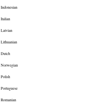
r Indonesian
 Italian
r Latvian
r Lithuanian
r Dutch
or Norwegian
r Polish
r Portuguese
or Romanian