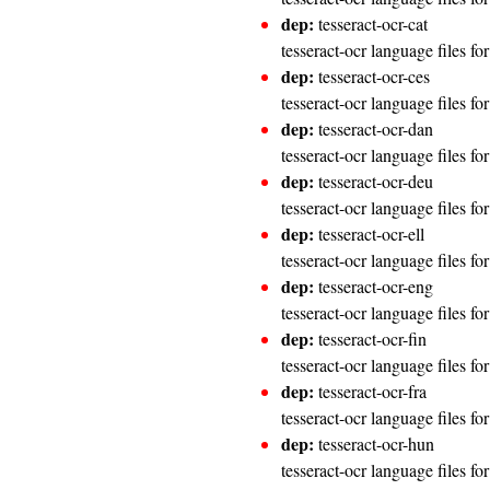
dep:
tesseract-ocr-cat
tesseract-ocr language files fo
dep:
tesseract-ocr-ces
tesseract-ocr language files fo
dep:
tesseract-ocr-dan
tesseract-ocr language files fo
dep:
tesseract-ocr-deu
tesseract-ocr language files f
dep:
tesseract-ocr-ell
tesseract-ocr language files fo
dep:
tesseract-ocr-eng
tesseract-ocr language files fo
dep:
tesseract-ocr-fin
tesseract-ocr language files fo
dep:
tesseract-ocr-fra
tesseract-ocr language files fo
dep:
tesseract-ocr-hun
tesseract-ocr language files f