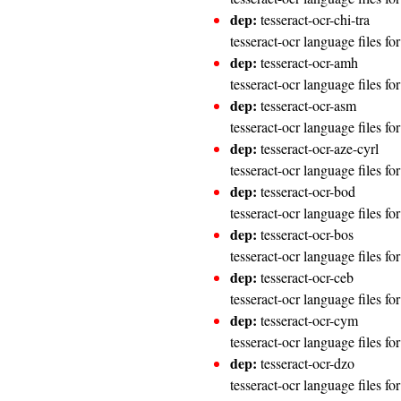
dep:
tesseract-ocr-chi-tra
tesseract-ocr language files fo
dep:
tesseract-ocr-amh
tesseract-ocr language files f
dep:
tesseract-ocr-asm
tesseract-ocr language files f
dep:
tesseract-ocr-aze-cyrl
tesseract-ocr language files for
dep:
tesseract-ocr-bod
tesseract-ocr language files f
dep:
tesseract-ocr-bos
tesseract-ocr language files fo
dep:
tesseract-ocr-ceb
tesseract-ocr language files f
dep:
tesseract-ocr-cym
tesseract-ocr language files fo
dep:
tesseract-ocr-dzo
tesseract-ocr language files f