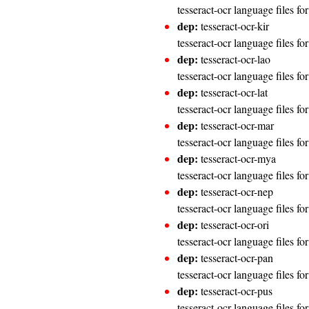
tesseract-ocr language files f
dep:
tesseract-ocr-kir
tesseract-ocr language files f
dep:
tesseract-ocr-lao
tesseract-ocr language files fo
dep:
tesseract-ocr-lat
tesseract-ocr language files fo
dep:
tesseract-ocr-mar
tesseract-ocr language files fo
dep:
tesseract-ocr-mya
tesseract-ocr language files f
dep:
tesseract-ocr-nep
tesseract-ocr language files fo
dep:
tesseract-ocr-ori
tesseract-ocr language files fo
dep:
tesseract-ocr-pan
tesseract-ocr language files fo
dep:
tesseract-ocr-pus
tesseract-ocr language files fo