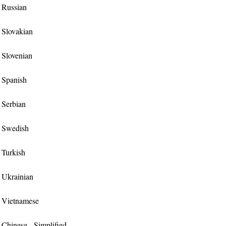
r Russian
r Slovakian
r Slovenian
r Spanish
r Serbian
or Swedish
r Turkish
r Ukrainian
or Vietnamese
r Chinese - Simplified