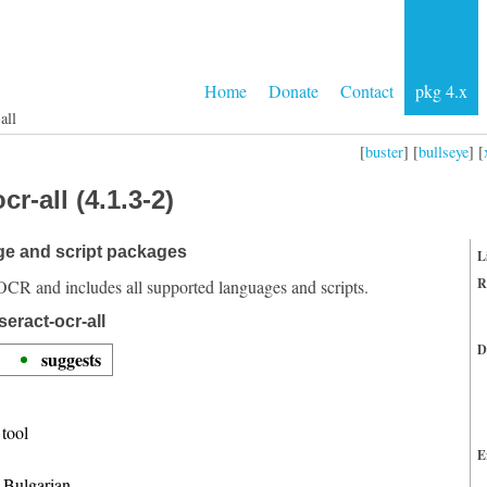
Home
Donate
Contact
pkg 4.x
all
[
buster
] [
bullseye
] [
r-all (4.1.3-2)
ge and script packages
L
R
OCR and includes all supported languages and scripts.
eract-ocr-all
D
suggests
tool
E
r Bulgarian