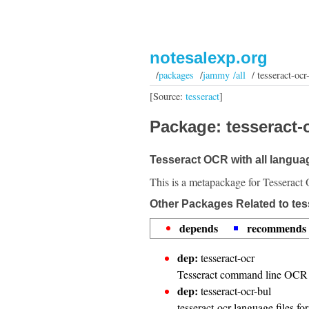
notesalexp.org
/
packages
/
jammy /all
/ tesseract-ocr-
[Source:
tesseract
]
Package: tesseract-oc
Tesseract OCR with all langua
This is a metapackage for Tesseract 
Other Packages Related to tess
depends
recommends
dep:
tesseract-ocr
Tesseract command line OCR 
dep:
tesseract-ocr-bul
tesseract-ocr language files fo