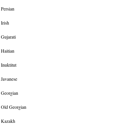
r Persian
 Irish
r Gujarati
r Haitian
 Inuktitut
r Javanese
or Georgian
or Old Georgian
or Kazakh