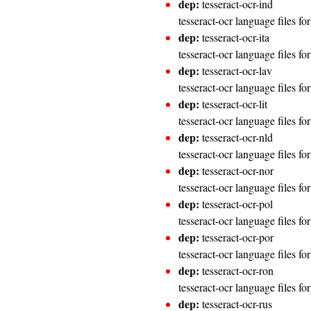
dep:
tesseract-ocr-ind
tesseract-ocr language files fo
dep:
tesseract-ocr-ita
tesseract-ocr language files for
dep:
tesseract-ocr-lav
tesseract-ocr language files fo
dep:
tesseract-ocr-lit
tesseract-ocr language files fo
dep:
tesseract-ocr-nld
tesseract-ocr language files fo
dep:
tesseract-ocr-nor
tesseract-ocr language files f
dep:
tesseract-ocr-pol
tesseract-ocr language files fo
dep:
tesseract-ocr-por
tesseract-ocr language files fo
dep:
tesseract-ocr-ron
tesseract-ocr language files f
dep:
tesseract-ocr-rus