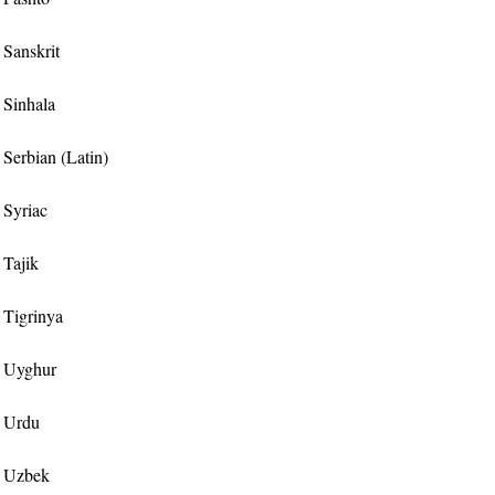
r Sanskrit
r Sinhala
r Serbian (Latin)
r Syriac
 Tajik
r Tigrinya
or Uyghur
r Urdu
or Uzbek