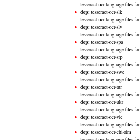
tesseract-ocr language files fo
dep:
tesseract-ocr-slk
tesseract-ocr language files fo
dep:
tesseract-ocr-slv
tesseract-ocr language files fo
dep:
tesseract-ocr-spa
tesseract-ocr language files fo
dep:
tesseract-ocr-srp
tesseract-ocr language files fo
dep:
tesseract-ocr-swe
tesseract-ocr language files f
dep:
tesseract-ocr-tur
tesseract-ocr language files fo
dep:
tesseract-ocr-ukr
tesseract-ocr language files fo
dep:
tesseract-ocr-vie
tesseract-ocr language files f
dep:
tesseract-ocr-chi-sim
tesseract-ocr language files fo