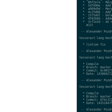
  *  8bf2e7a - Merg
  *  5d7090e - Add 
  *  a009d9d - Merg
  *  4c25d86 - Add 
  *  1575dd7 - Dele
  *  4592b8d - Adde
  *  3cf1e2d - do n
    #13)

 -- Alexander Pozdn
tesseract-lang-best
  * lintian fix

 -- Alexander Pozdn
tesseract-lang-best
  * Compile

  * Branch: master

  * Commit: 6c96577
  * Date: 143860272
 -- Alexander Pozdn
tesseract-lang-best
  * Compile

  * Branch: master

  * Commit: 074c372
  * Date: 143518475
 -- Alexander Pozdn