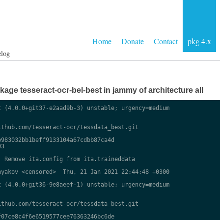
Home
Donate
Contact
pkg 4.x
elog
ge tesseract-ocr-bel-best in jammy of architecture all
 (4.0.0+git37-e2aad9b-3) unstable; urgency=medium

thub.com/tesseract-ocr/tessdata_best.git

983032bb1beff9133104a67cdbb87ca4d

3

 Remove ita.config from ita.traineddata

yakov <censored>  Thu, 21 Jan 2021 22:44:48 +0300

 (4.0.0+git36-9e8aeef-1) unstable; urgency=medium

thub.com/tesseract-ocr/tessdata_best.git

07ce8c4f6e6519577cee76363246bc6de
