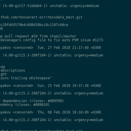
 (4.00~git17-51ebb64-1) unstable; urgency=medium

thub.com/tesseract-ocr/tessdata_best.git

c29fd43579b4c608d39bcc8c2187c68ce

8

e pull request #19 from stweil/master

Devanagari config file to fix auto PSM issue #1273

yakov <censored>  Tue, 27 Feb 2018 21:17:40 +0300

 (4.00~git15.3-208f104-1) unstable; urgency=medium

og

descriptions

ght

ains trailing whitespace"

yakov <censored>  Sun, 25 Feb 2018 19:37:38 +0300

 (4.00~git15.2-208f104-2) unstable; urgency=medium

 dependencies (closes: #889590)

ndency (closes: #889610)

yakov <censored>  Thu, 08 Feb 2018 18:18:09 +0300

 (4.00~git15.2-208f104-1) unstable; urgency=medium
