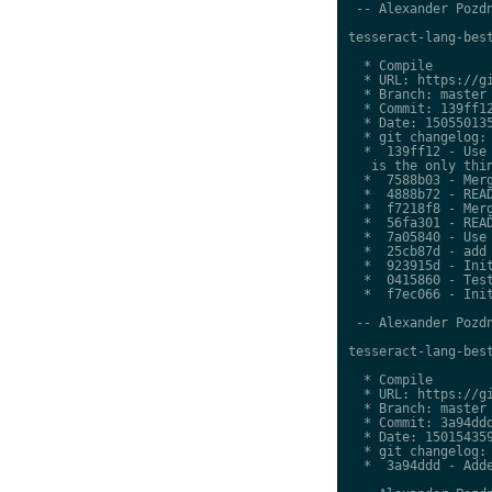
 -- Alexander Pozdn
tesseract-lang-best
  * Compile

  * URL: https://gi
  * Branch: master

  * Commit: 139ff12
  * Date: 150550135
  * git changelog:

  *  139ff12 - Use 
   is the only thin
  *  7588b03 - Merg
  *  4888b72 - READ
  *  f7218f8 - Merg
  *  56fa301 - READ
  *  7a05840 - Use 
  *  25cb87d - add 
  *  923915d - Init
  *  0415860 - Test
  *  f7ec066 - Init
 -- Alexander Pozdn
tesseract-lang-best
  * Compile

  * URL: https://gi
  * Branch: master

  * Commit: 3a94ddd
  * Date: 150154359
  * git changelog:

  *  3a94ddd - Adde