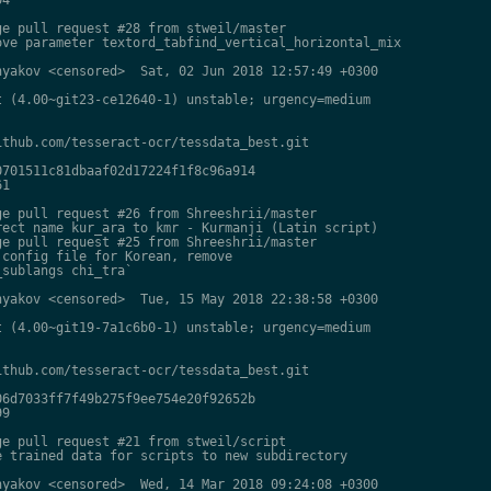
e pull request #28 from stweil/master

ve parameter textord_tabfind_vertical_horizontal_mix

yakov <censored>  Sat, 02 Jun 2018 12:57:49 +0300

 (4.00~git23-ce12640-1) unstable; urgency=medium

thub.com/tesseract-ocr/tessdata_best.git

701511c81dbaaf02d17224f1f8c96a914

1

e pull request #26 from Shreeshrii/master

ect name kur_ara to kmr - Kurmanji (Latin script)

e pull request #25 from Shreeshrii/master

config file for Korean, remove

sublangs chi_tra`

yakov <censored>  Tue, 15 May 2018 22:38:58 +0300

 (4.00~git19-7a1c6b0-1) unstable; urgency=medium

thub.com/tesseract-ocr/tessdata_best.git

6d7033ff7f49b275f9ee754e20f92652b

9

e pull request #21 from stweil/script

 trained data for scripts to new subdirectory

yakov <censored>  Wed, 14 Mar 2018 09:24:08 +0300
