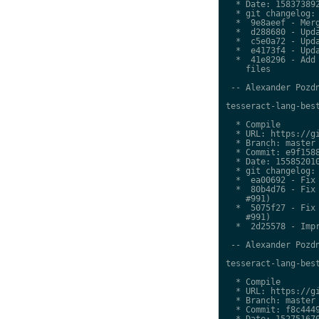
  * Date: 158373892
  * git changelog:

  *  9e8aeef - Merg
  *  d288680 - Upda
  *  c5e0a72 - Upda
  *  e4173f4 - Upda
  *  41e8296 - Add 
    files

 -- Alexander Pozdn
tesseract-lang-best
  * Compile

  * URL: https://gi
  * Branch: master

  * Commit: e9f1588
  * Date: 155852010
  * git changelog:

  *  ea00692 - Fix 
  *  80b4d76 - Fix 
    #991)

  *  5075f27 - Fix 
    #991)

  *  2d25578 - Impr
 -- Alexander Pozdn
tesseract-lang-best
  * Compile

  * URL: https://gi
  * Branch: master

  * Commit: f8c4449
  * Date: 152751670