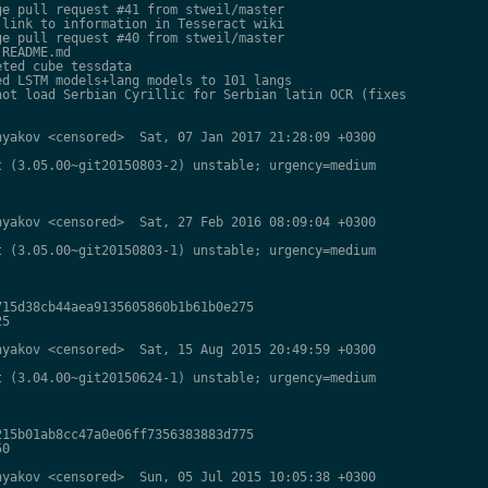
e pull request #41 from stweil/master

link to information in Tesseract wiki

e pull request #40 from stweil/master

README.md

ted cube tessdata

d LSTM models+lang models to 101 langs

ot load Serbian Cyrillic for Serbian latin OCR (fixes

yakov <censored>  Sat, 07 Jan 2017 21:28:09 +0300

 (3.05.00~git20150803-2) unstable; urgency=medium

yakov <censored>  Sat, 27 Feb 2016 08:09:04 +0300

 (3.05.00~git20150803-1) unstable; urgency=medium

15d38cb44aea9135605860b1b61b0e275

5

yakov <censored>  Sat, 15 Aug 2015 20:49:59 +0300

 (3.04.00~git20150624-1) unstable; urgency=medium

15b01ab8cc47a0e06ff7356383883d775

0

yakov <censored>  Sun, 05 Jul 2015 10:05:38 +0300
