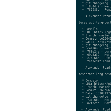
  * git changelog:

  *  f8c4449 - Merg
  *  786983d - Remo
 -- Alexander Pozdn
tesseract-lang-best
  * Compile

  * URL: https://gi
  * Branch: master

  * Commit: ce12640
  * Date: 152467746
  * git changelog:

  *  ce12640 - Merg
  *  788e2fe - corr
  *  09a3a39 - Merg
  *  c7c86bb - Fix 
    `tessedit_load_
 -- Alexander Pozdn
tesseract-lang-best
  * Compile

  * URL: https://gi
  * Branch: master

  * Commit: 7a1c6b0
  * Date: 152071379
  * git changelog:

  *  7a1c6b0 - Merg
  *  a2f7ced - Move
 -- Alexander Pozdn