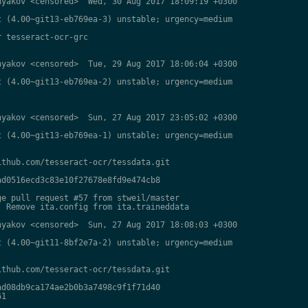
yakov <censored>  Wed, 30 Aug 2017 18:09:19 +0300

 (4.00~git13-eb769ea-3) unstable; urgency=medium

 tesseract-ocr-grc

yakov <censored>  Tue, 29 Aug 2017 18:06:04 +0300

 (4.00~git13-eb769ea-2) unstable; urgency=medium

yakov <censored>  Sun, 27 Aug 2017 23:05:02 +0300

 (4.00~git13-eb769ea-1) unstable; urgency=medium

thub.com/tesseract-ocr/tessdata.git

d0516ecd3c83e10f27678e8fd9e474cb8

e pull request #57 from stweil/master

 Remove ita.config from ita.traineddata

yakov <censored>  Sun, 27 Aug 2017 18:08:03 +0300

 (4.00~git11-8bf2e7a-2) unstable; urgency=medium

thub.com/tesseract-ocr/tessdata.git

d08db9ca174ae2b0b3a7498c9f1f71d40

1
