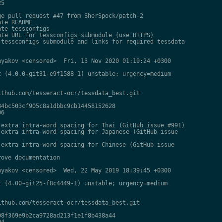
5

e pull request #47 from SherSpock/patch-2

te README

te tessconfigs

te URL for tessconfigs submodule (use HTTPS)

tessconfigs submodule and links for required tessdata

yakov <censored>  Fri, 13 Nov 2020 01:19:24 +0300

 (4.0.0+git31-e9f1588-1) unstable; urgency=medium

thub.com/tesseract-ocr/tessdata_best.git

4bc503cf905c8a1dbbc9cb14458152628

6

extra intra-word spacing for Thai (GitHub issue #991)

extra intra-word spacing for Japanese (GitHub issue

extra intra-word spacing for Chinese (GitHub issue

ove documentation

yakov <censored>  Wed, 22 May 2019 18:39:45 +0300

 (4.00~git25-f8c4449-1) unstable; urgency=medium

thub.com/tesseract-ocr/tessdata_best.git

8f369e9b2ca9728ad213f1e1f8b438a44

4
