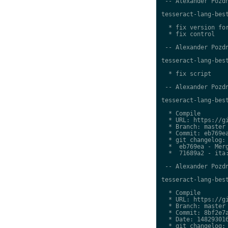
 -- Alexander Pozdn
tesseract-lang-best
  * fix version for
  * fix control

 -- Alexander Pozdn
tesseract-lang-best
  * fix script

 -- Alexander Pozdn
tesseract-lang-best
  * Compile

  * URL: https://gi
  * Branch: master

  * Commit: eb769ea
  * git changelog:

  *  eb769ea - Merg
  *  71689a2 - ita:
 -- Alexander Pozdn
tesseract-lang-best
  * Compile

  * URL: https://gi
  * Branch: master

  * Commit: 8bf2e7a
  * Date: 148293016
  * git changelog:
