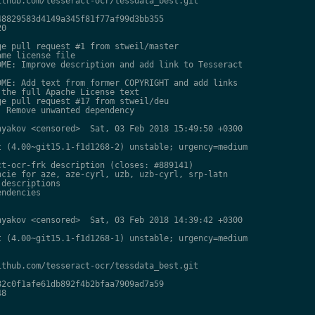
thub.com/tesseract-ocr/tessdata_best.git

8829583d4149a345f81f77af99d3bb355

0

e pull request #1 from stweil/master

me license file

ME: Improve description and add link to Tesseract

ME: Add text from former COPYRIGHT and add links

the full Apache License text

e pull request #17 from stweil/deu

 Remove unwanted dependency

yakov <censored>  Sat, 03 Feb 2018 15:49:50 +0300

 (4.00~git15.1-f1d1268-2) unstable; urgency=medium

t-ocr-frk description (closes: #889141)

cie for aze, aze-cyrl, uzb, uzb-cyrl, srp-latn

descriptions

ndencies

yakov <censored>  Sat, 03 Feb 2018 14:39:42 +0300

 (4.00~git15.1-f1d1268-1) unstable; urgency=medium

thub.com/tesseract-ocr/tessdata_best.git

2c0f1afe61db892f4b2bfaa7909ad7a59

8
