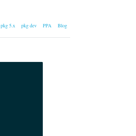
pkg 5.x
pkg dev
PPA
Blog