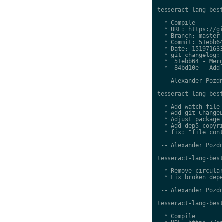
tesseract-lang-best
  * Compile

  * URL: https://gi
  * Branch: master

  * Commit: 51ebb64
  * Date: 151971633
  * git changelog:

  *  51ebb64 - Merg
  *  84bd10e - Add 
 -- Alexander Pozdn
tesseract-lang-best
  * Add watch file

  * Add git ChangeL
  * Adjust package 
  * Add dep5 copyri
  * fix: "file cont
 -- Alexander Pozdn
tesseract-lang-best
  * Remove circular
  * Fix broken depe
 -- Alexander Pozdn
tesseract-lang-best
  * Compile
