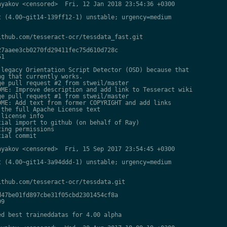
yakov <censored>  Fri, 12 Jan 2018 23:54:36 +0300

 (4.00~git14-139ff12-1) unstable; urgency=medium

thub.com/tesseract-ocr/tessdata_fast.git

7aaee3cb0270fd29411fec75d610d728c

1

legacy Orientation Script Detector (OSD) because that

g that currently works.

e pull request #2 from stweil/master

ME: Improve description and add link to Tesseract wiki

e pull request #1 from stweil/master

ME: Add text from former COPYRIGHT and add links

the full Apache License text

license info

ial import to github (on behalf of Ray)

ing permissions

ial commit

yakov <censored>  Fri, 15 Sep 2017 23:54:45 +0300

 (4.00~git14-3a94ddd-1) unstable; urgency=medium

thub.com/tesseract-ocr/tessdata.git

47be01fd897cbe31f05cbd2301454cf8a

9

d best traineddatas for 4.00 alpha
