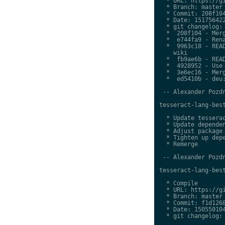
  * URL: https://gi
  * Branch: master

  * Commit: 208f104
  * Date: 151756422
  * git changelog:

  *  208f104 - Merg
  *  e744fa9 - Rena
  *  9963c18 - READ
    wiki

  *  fb9ae6b - READ
  *  4928952 - Use 
  *  3e6ec16 - Merg
  *  ed5410b - deu:
 -- Alexander Pozdn
tesseract-lang-best
  * Update tesserac
  * Update dependen
  * Adjust package 
  * Tighten up depe
  * Remerge

 -- Alexander Pozdn
tesseract-lang-best
  * Compile

  * URL: https://gi
  * Branch: master

  * Commit: f1d1268
  * Date: 150550104
  * git changelog:
