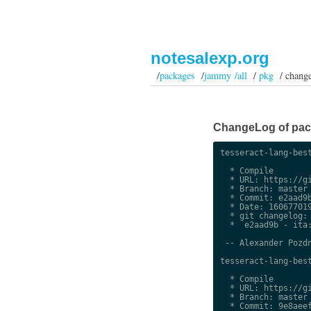
notesalexp.org
/
packages
/
jammy /all
/
pkg
/ chang
ChangeLog of packa
tesseract-lang-best
  * Compile

  * URL: https://gi
  * Branch: master

  * Commit: e2aad9b
  * Date: 160677019
  * git changelog:

  *  e2aad9b - ita:
 -- Alexander Pozdn
tesseract-lang-best
  * Compile

  * URL: https://gi
  * Branch: master

  * Commit: 9e8aeef