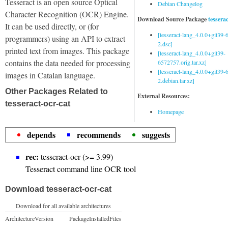
Tesseract is an open source Optical
Debian Changelog
Character Recognition (OCR) Engine.
Download Source Package
tessera
It can be used directly, or (for
[tesseract-lang_4.0.0+git39
programmers) using an API to extract
2.dsc]
printed text from images. This package
[tesseract-lang_4.0.0+git39-
contains the data needed for processing
6572757.orig.tar.xz]
[tesseract-lang_4.0.0+git39
images in Catalan language.
2.debian.tar.xz]
Other Packages Related to
External Resources:
tesseract-ocr-cat
Homepage
depends
recommends
suggests
rec:
tesseract-ocr (>= 3.99)
Tesseract command line OCR tool
Download tesseract-ocr-cat
Download for all available architectures
Architecture
Version
Package
Installed
Files