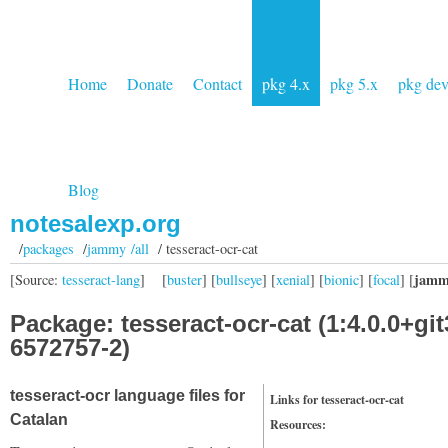
Home
Donate
Contact
pkg 4.x
pkg 5.x
pkg de
Blog
notesalexp.org
/
packages
/
jammy /all
/ tesseract-ocr-cat
jamm
[Source:
tesseract-lang
]
[
buster
] [
bullseye
] [
xenial
] [
bionic
] [
focal
] [
Package: tesseract-ocr-cat (1:4.0.0+git
6572757-2)
tesseract-ocr language files for
Links for tesseract-ocr-cat
Catalan
Resources: