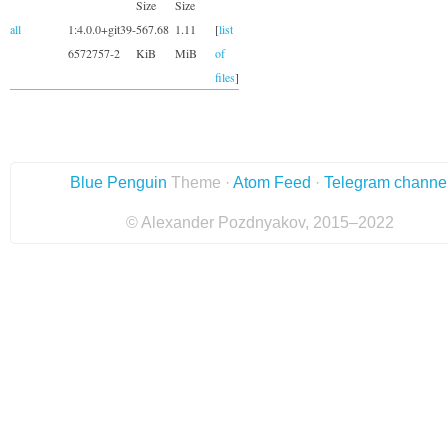
Size
Size
all
1:4.0.0+git39-
567.68
1.11
[
list
6572757-2
KiB
MiB
of
files
]
Blue Penguin
Theme ·
Atom Feed
·
Telegram channe
© Alexander Pozdnyakov, 2015–2022