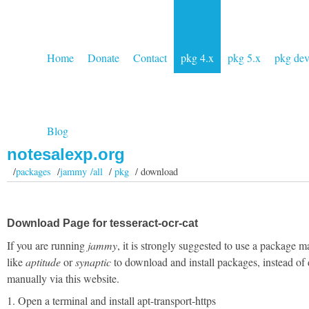
Home
Donate
Contact
pkg 4.x
pkg 5.x
pkg de
Blog
notesalexp.org
/
packages
/
jammy /all
/
pkg
/ download
Download Page for tesseract-ocr-cat
If you are running
jammy
, it is strongly suggested to use a package 
like
aptitude
or
synaptic
to download and install packages, instead of
manually via this website.
1. Open a terminal and install apt-transport-https