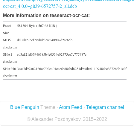
ocr-cat_4.0.0+git39-6572757-2_all.deb
More information on tesseract-ocr-cat:
Exact
581304 Byte ( 567.68 KiB )
Size
MD5
dd08b27bef7a9bd599c848907d2ec65b
checksum
SHA1
cd3a121d65946385b4e0554e02375ae7c777487c
checksum
SHA256
3eac7d97a62126cc702c401e4eab88abd8251d9c8ba0110948dee3d7266b1e2f
checksum
Blue Penguin
Theme ·
Atom Feed
·
Telegram channel
© Alexander Pozdnyakov, 2015–2022