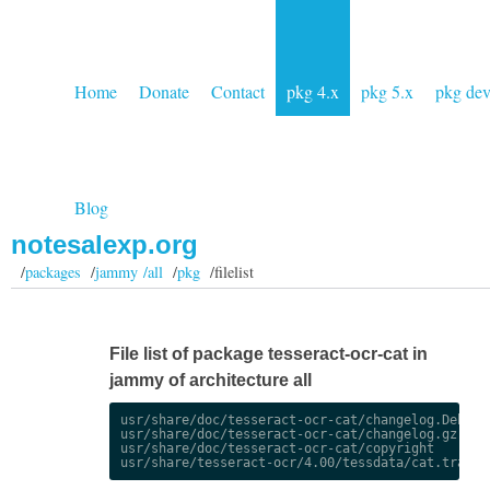
Home
Donate
Contact
pkg 4.x
pkg 5.x
pkg de
Blog
notesalexp.org
/
packages
/
jammy /all
/
pkg
/filelist
File list of package tesseract-ocr-cat in
jammy of architecture all
usr/share/doc/tesseract-ocr-cat/changelog.Debian.
usr/share/doc/tesseract-ocr-cat/changelog.gz

usr/share/doc/tesseract-ocr-cat/copyright
