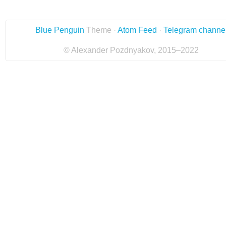
Blue Penguin
Theme ·
Atom Feed
·
Telegram channe
© Alexander Pozdnyakov, 2015–2022