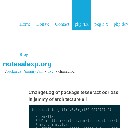
Home
Donate
Contact
pkg 4.x
pkg 5.x
pkg de
Blog
notesalexp.org
/
packages
/
jammy /all
/
pkg
/ changelog
ChangeLog of package tesseract-ocr-dzo
in jammy of architecture all
tesseract-lang (1:4.0.0+git39-6572757-2) unstable
  * Compile

  * URL: https://github.com/tesseract-ocr/tessdat
  * Branch: master
