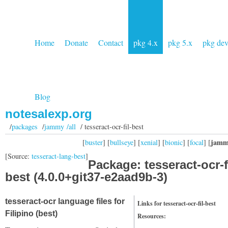
Home
Donate
Contact
pkg 4.x
pkg 5.x
pkg de
Blog
notesalexp.org
/
packages
/
jammy /all
/ tesseract-ocr-fil-best
jamm
[
buster
] [
bullseye
] [
xenial
] [
bionic
] [
focal
] [
[Source:
tesseract-lang-best
]
Package: tesseract-ocr-fi
best (4.0.0+git37-e2aad9b-3)
tesseract-ocr language files for
Links for tesseract-ocr-fil-best
Filipino (best)
Resources: