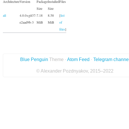
Architecture
Version
Package
Installed
Files
Size
Size
all
4.0.0+git37-
7.18
8.58
[
list
e2aad9b-3
MiB
MiB
of
files
]
Blue Penguin
Theme ·
Atom Feed
·
Telegram channe
© Alexander Pozdnyakov, 2015–2022