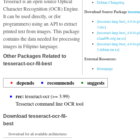
Tesseract is an open source Optical
Debian Changelog
Character Recognition (OCR) Engine.
Download Source Package
tessera
It can be used directly, or (for
[tesseract-lang-best_4.0.0+g
programmers) using an API to extract
3.dsc]
printed text from images. This package
[tesseract-lang-best_4.0.0+gi
contains the data needed for processing
e2aad9b.orig.tar.xz]
[tesseract-lang-best_4.0.0+g
images in Filipino language.
3.debian.tar.xz]
Other Packages Related to
External Resources:
tesseract-ocr-fil-best
Homepage
depends
recommends
suggests
rec:
tesseract-ocr (>= 3.99)
Tesseract command line OCR tool
Download tesseract-ocr-fil-
best
Download for all available architectures