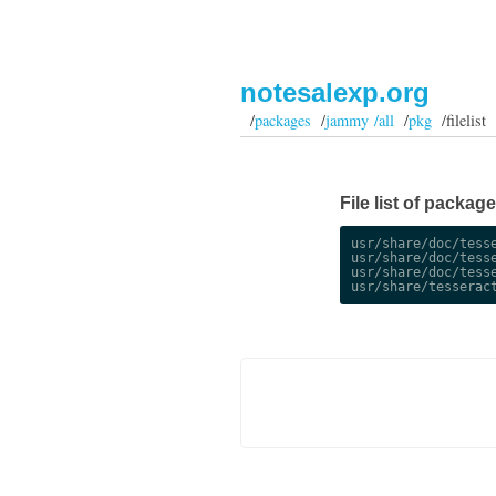
notesalexp.org
/
packages
/
jammy /all
/
pkg
/filelist
File list of packag
usr/share/doc/tesse
usr/share/doc/tesse
usr/share/doc/tesse