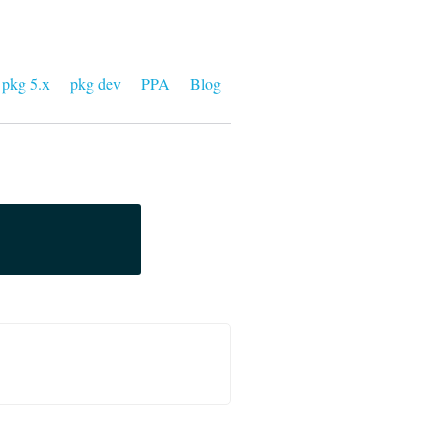
pkg 5.x
pkg dev
PPA
Blog