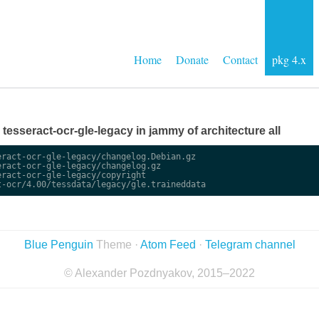
Home
Donate
Contact
pkg 4.x
e tesseract-ocr-gle-legacy in jammy of architecture all
ract-ocr-gle-legacy/changelog.Debian.gz

ract-ocr-gle-legacy/changelog.gz

ract-ocr-gle-legacy/copyright

Blue Penguin
Theme ·
Atom Feed
·
Telegram channel
© Alexander Pozdnyakov, 2015–2022