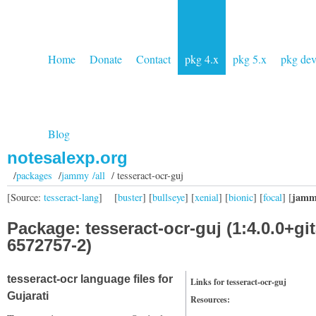
Home
Donate
Contact
pkg 4.x
pkg 5.x
pkg de
Blog
notesalexp.org
/
packages
/
jammy /all
/ tesseract-ocr-guj
jamm
[Source:
tesseract-lang
]
[
buster
] [
bullseye
] [
xenial
] [
bionic
] [
focal
] [
Package: tesseract-ocr-guj (1:4.0.0+git
6572757-2)
tesseract-ocr language files for
Links for tesseract-ocr-guj
Gujarati
Resources: