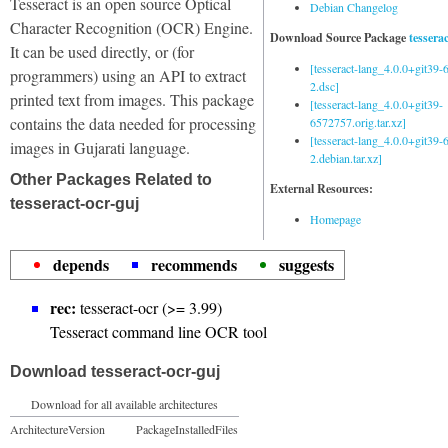
Tesseract is an open source Optical
Debian Changelog
Character Recognition (OCR) Engine.
Download Source Package
tessera
It can be used directly, or (for
[tesseract-lang_4.0.0+git39
programmers) using an API to extract
2.dsc]
printed text from images. This package
[tesseract-lang_4.0.0+git39-
contains the data needed for processing
6572757.orig.tar.xz]
[tesseract-lang_4.0.0+git39
images in Gujarati language.
2.debian.tar.xz]
Other Packages Related to
External Resources:
tesseract-ocr-guj
Homepage
depends
recommends
suggests
rec:
tesseract-ocr (>= 3.99)
Tesseract command line OCR tool
Download tesseract-ocr-guj
Download for all available architectures
Architecture
Version
Package
Installed
Files