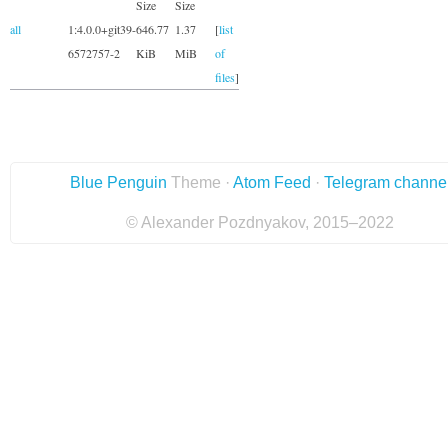
Size
Size
all
1:4.0.0+git39-
646.77
1.37
[
list
6572757-2
KiB
MiB
of
files
]
Blue Penguin
Theme ·
Atom Feed
·
Telegram channe
© Alexander Pozdnyakov, 2015–2022