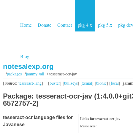
Home
Donate
Contact
pkg 4.x
pkg 5.x
pkg de
Blog
notesalexp.org
/
packages
/
jammy /all
/ tesseract-ocr-jav
jamm
[Source:
tesseract-lang
]
[
buster
] [
bullseye
] [
xenial
] [
bionic
] [
focal
] [
Package: tesseract-ocr-jav (1:4.0.0+git
6572757-2)
tesseract-ocr language files for
Links for tesseract-ocr-jav
Javanese
Resources: