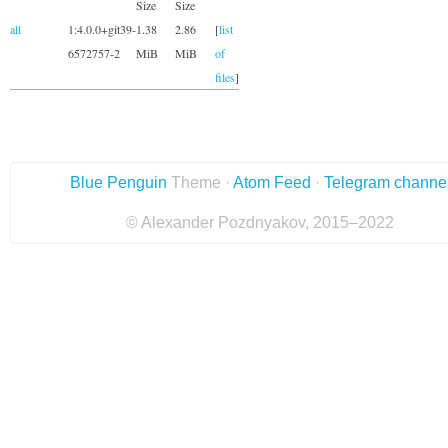
Size
Size
all
1:4.0.0+git39-
1.38
2.86
[
list
6572757-2
MiB
MiB
of
files
]
Blue Penguin
Theme ·
Atom Feed
·
Telegram channe
© Alexander Pozdnyakov, 2015–2022