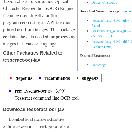
Tesseract is an open source Optical
Debian Changelog
Character Recognition (OCR) Engine.
Download Source Package
tessera
It can be used directly, or (for
[tesseract-lang_4.0.0+git39
programmers) using an API to extract
2.dsc]
printed text from images. This package
[tesseract-lang_4.0.0+git39-
contains the data needed for processing
6572757.orig.tar.xz]
[tesseract-lang_4.0.0+git39
images in Javanese language.
2.debian.tar.xz]
Other Packages Related to
External Resources:
tesseract-ocr-jav
Homepage
depends
recommends
suggests
rec:
tesseract-ocr (>= 3.99)
Tesseract command line OCR tool
Download tesseract-ocr-jav
Download for all available architectures
Architecture
Version
Package
Installed
Files