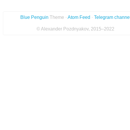
Blue Penguin
Theme ·
Atom Feed
·
Telegram channe
© Alexander Pozdnyakov, 2015–2022