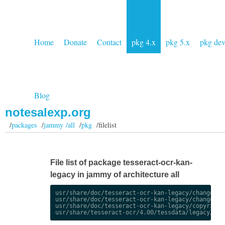
Home
Donate
Contact
pkg 4.x
pkg 5.x
pkg de
Blog
notesalexp.org
/
packages
/
jammy /all
/
pkg
/filelist
File list of package tesseract-ocr-kan-
legacy in jammy of architecture all
usr/share/doc/tesseract-ocr-kan-legacy/changelog.
usr/share/doc/tesseract-ocr-kan-legacy/changelog.
usr/share/doc/tesseract-ocr-kan-legacy/copyright
