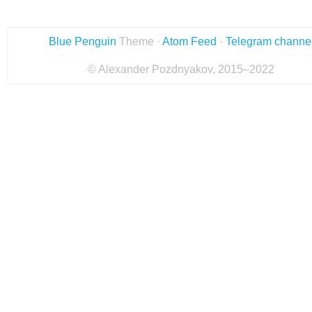
Blue Penguin
Theme ·
Atom Feed
·
Telegram channe
© Alexander Pozdnyakov, 2015–2022