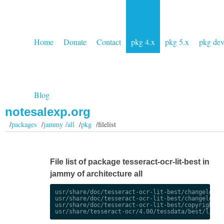
Home
Donate
Contact
pkg 4.x
pkg 5.x
pkg de
Blog
notesalexp.org
/
packages
/
jammy /all
/
pkg
/filelist
File list of package tesseract-ocr-lit-best in
jammy of architecture all
usr/share/doc/tesseract-ocr-lit-best/changelog.De
usr/share/doc/tesseract-ocr-lit-best/changelog.gz
usr/share/doc/tesseract-ocr-lit-best/copyright
