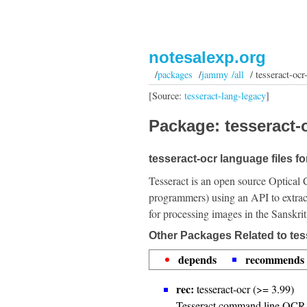
notesalexp.org
/
packages
/
jammy /all
/ tesseract-ocr
[Source:
tesseract-lang-legacy
]
Package: tesseract-o
tesseract-ocr language files fo
Tesseract is an open source Optical 
programmers) using an API to extrac
for processing images in the Sanskri
Other Packages Related to tes
depends
recommends
rec:
tesseract-ocr (>= 3.99)
Tesseract command line OCR 