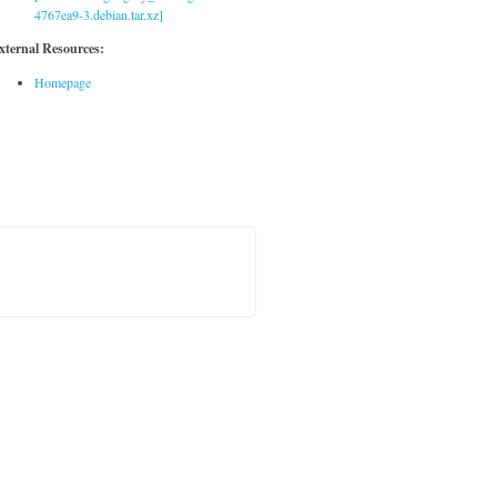
4767ea9-3.debian.tar.xz]
xternal Resources:
Homepage