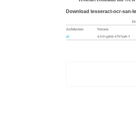
Download tesseract-ocr-san-l
Do
Architecture
Version
all
4.0.0~git44-4767ea9-3