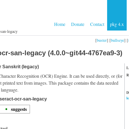
Home
Donate
Contact
pkg 4.x
-san-legacy
[
buster
] [
bullseye
] [
cr-san-legacy (4.0.0~git44-4767ea9-3)
r Sanskrit (legacy)
L
R
Character Recognition (OCR) Engine. It can be used directly, or (for
t printed text from images. This package contains the data needed
t language.
D
l
seract-ocr-san-legacy
suggests
tool