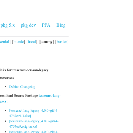
pkg 5.x
pkg dev
PPA
Blog
jammy
xenial
] [
bionic
] [
focal
] [
] [
buster
]
inks for tesseract-ocr-san-legacy
esources:
Debian Changelog
ownload Source Package
tesseract-lang-
egacy
:
[tesseract-lang-legacy_4.0.0~git44-
4767ea9-3.dsc]
[tesseract-lang-legacy_4.0.0~git44-
4767ea9.orig.tar.xz]
[tesseract-lang-legacy_4.0.0~git44-