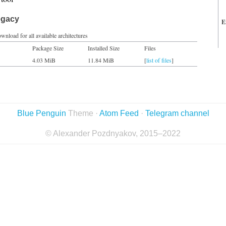
egacy
E
wnload for all available architectures
Package Size
Installed Size
Files
4.03 MiB
11.84 MiB
[
list of files
]
Blue Penguin
Theme ·
Atom Feed
·
Telegram channel
© Alexander Pozdnyakov, 2015–2022