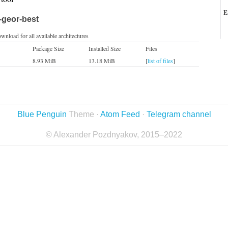
E
-geor-best
wnload for all available architectures
Package Size
Installed Size
Files
8.93 MiB
13.18 MiB
[
list of files
]
Blue Penguin
Theme ·
Atom Feed
·
Telegram channel
© Alexander Pozdnyakov, 2015–2022