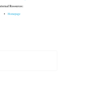
xternal Resources:
Homepage