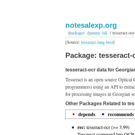
notesalexp.org
/
packages
/
jammy /all
/ tesseract-ocr-
[Source:
tesseract-lang-best
]
Package: tesseract-o
tesseract-ocr data for Georgian
Tesseract is an open source Optical 
programmers) using an API to extrac
for processing images in Georgian sc
Other Packages Related to tes
depends
recommends
rec:
tesseract-ocr (>= 3.99)
Tesseract command line OCR 