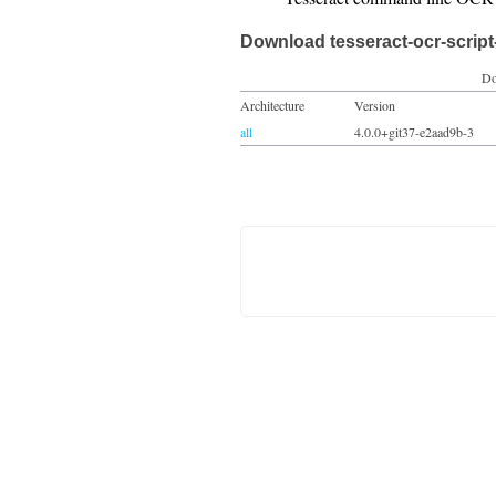
Download tesseract-ocr-script
Do
Architecture
Version
all
4.0.0+git37-e2aad9b-3