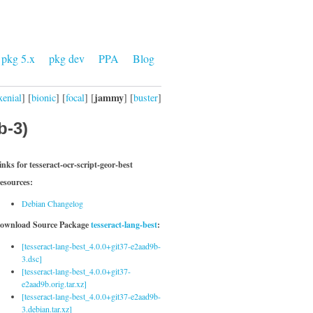
pkg 5.x
pkg dev
PPA
Blog
jammy
xenial
] [
bionic
] [
focal
] [
] [
buster
]
b-3)
inks for tesseract-ocr-script-geor-best
esources:
Debian Changelog
ownload Source Package
tesseract-lang-best
:
[tesseract-lang-best_4.0.0+git37-e2aad9b-
3.dsc]
[tesseract-lang-best_4.0.0+git37-
e2aad9b.orig.tar.xz]
[tesseract-lang-best_4.0.0+git37-e2aad9b-
3.debian.tar.xz]