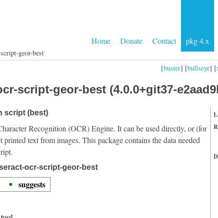
Home
Donate
Contact
pkg 4.x
script-geor-best
[
buster
] [
bullseye
] [
cr-script-geor-best (4.0.0+git37-e2aad9
 script (best)
L
R
Character Recognition (OCR) Engine. It can be used directly, or (for
t printed text from images. This package contains the data needed
ript.
D
seract-ocr-script-geor-best
suggests
tool