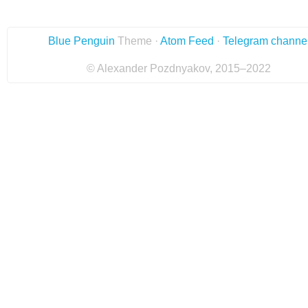
Blue Penguin
Theme ·
Atom Feed
·
Telegram channe
© Alexander Pozdnyakov, 2015–2022