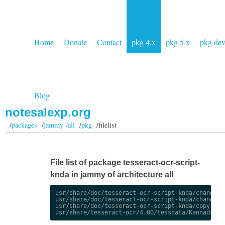
Home
Donate
Contact
pkg 4.x
pkg 5.x
pkg de
Blog
notesalexp.org
/
packages
/
jammy /all
/
pkg
/filelist
File list of package tesseract-ocr-script-
knda in jammy of architecture all
usr/share/doc/tesseract-ocr-script-knda/changelog
usr/share/doc/tesseract-ocr-script-knda/changelog
usr/share/doc/tesseract-ocr-script-knda/copyright