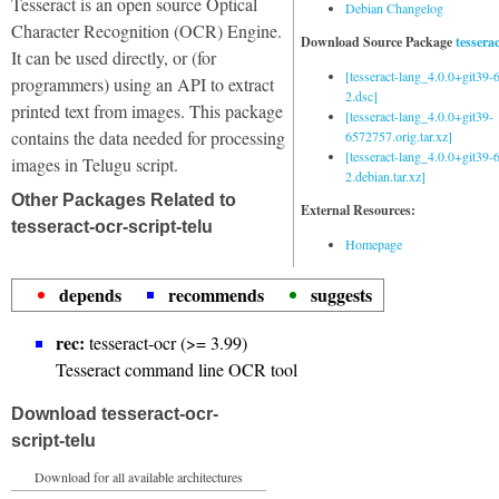
Tesseract is an open source Optical
Debian Changelog
Character Recognition (OCR) Engine.
Download Source Package
tessera
It can be used directly, or (for
[tesseract-lang_4.0.0+git39
programmers) using an API to extract
2.dsc]
printed text from images. This package
[tesseract-lang_4.0.0+git39-
contains the data needed for processing
6572757.orig.tar.xz]
[tesseract-lang_4.0.0+git39
images in Telugu script.
2.debian.tar.xz]
Other Packages Related to
External Resources:
tesseract-ocr-script-telu
Homepage
depends
recommends
suggests
rec:
tesseract-ocr (>= 3.99)
Tesseract command line OCR tool
Download tesseract-ocr-
script-telu
Download for all available architectures