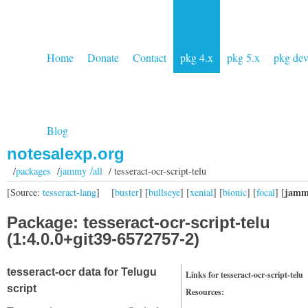
Home
Donate
Contact
pkg 4.x
pkg 5.x
pkg de
Blog
notesalexp.org
/
packages
/
jammy /all
/ tesseract-ocr-script-telu
jamm
[Source:
tesseract-lang
]
[
buster
] [
bullseye
] [
xenial
] [
bionic
] [
focal
] [
Package: tesseract-ocr-script-telu
(1:4.0.0+git39-6572757-2)
tesseract-ocr data for Telugu
Links for tesseract-ocr-script-telu
script
Resources: