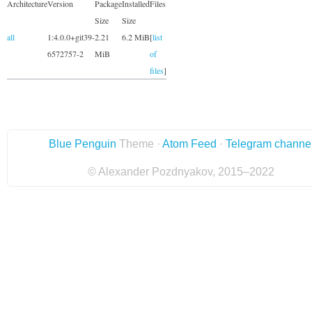
Architecture
Version
Package
Installed
Files
Size
Size
all
1:4.0.0+git39-
2.21
6.2 MiB
[
list
6572757-2
MiB
of
files
]
Blue Penguin
Theme ·
Atom Feed
·
Telegram channe
© Alexander Pozdnyakov, 2015–2022