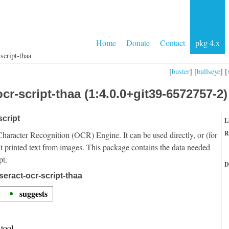
Home
Donate
Contact
pkg 4.x
script-thaa
[
buster
] [
bullseye
] [
cr-script-thaa (1:4.0.0+git39-6572757-2)
script
L
R
Character Recognition (OCR) Engine. It can be used directly, or (for
t printed text from images. This package contains the data needed
pt.
D
eract-ocr-script-thaa
suggests
tool