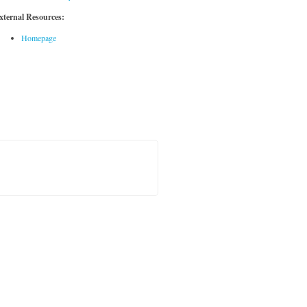
xternal Resources:
Homepage