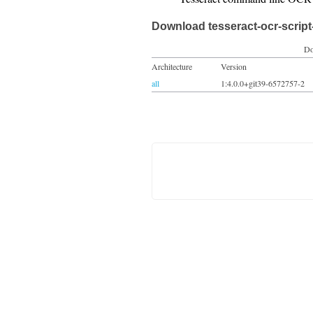
Download tesseract-ocr-script
Do
Architecture
Version
all
1:4.0.0+git39-6572757-2