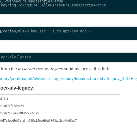
llowInsecureRepositories=true

keyring -oAcquire::AllowInsecureRepositories=true

/debian/alexp_key.asc | sudo apt-key add -

-ocr-slv-legacy
 from the
tesseract-ocr-slv-legacy
subdirectory at this link:
/jammy/pool/main/t/tesseract-lang-legacy/tesseract-ocr-slv-legacy_4.0.0
ocr-slv-legacy:
MiB )
b0407cf48ea924
e657b2e814cd88d660e657b
d6d7e4ec6b67a1d4b540a15ec6f6a3893ab2cb4d68ec74