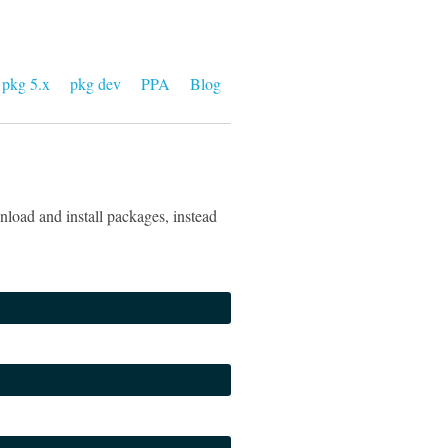
pkg 5.x
pkg dev
PPA
Blog
load and install packages, instead