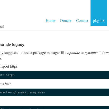
Home
Donate
Contact
pkg 4.x
oad
cr-slv-legacy
ongly suggested to use a package manager like
aptitude
or
synaptic
to down
e.
nsport-https
ort-https
es.list
:
eract-ocr/jammy/ jammy main