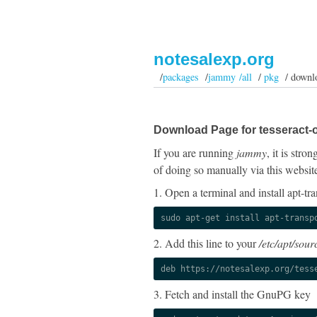
notesalexp.org
/
packages
/
jammy /all
/
pkg
/ downl
Download Page for tesseract-o
If you are running
jammy
, it is str
of doing so manually via this websit
1. Open a terminal and install apt-tra
sudo apt-get install apt-transp
2. Add this line to your
/etc/apt/sourc
deb https://notesalexp.org/tess
3. Fetch and install the GnuPG key