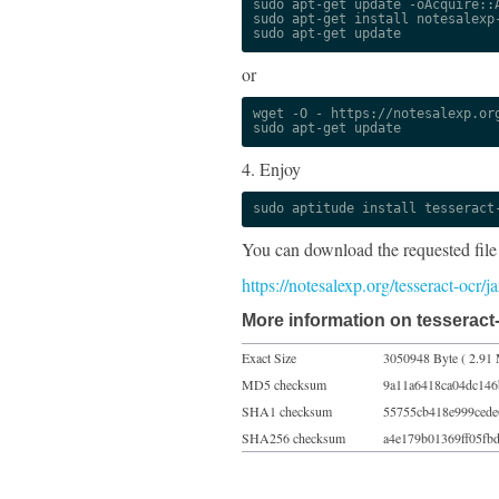
sudo apt-get update -oAcquire::A
sudo apt-get install notesalexp-
sudo apt-get update
or
wget -O - https://notesalexp.org
sudo apt-get update
4. Enjoy
sudo aptitude install tesseract
You can download the requested file
https://notesalexp.org/tesseract-ocr
More information on tesseract-
Exact Size
3050948 Byte ( 2.91 
MD5 checksum
9a11a6418ca04dc146
SHA1 checksum
55755cb418e999ced
SHA256 checksum
a4e179b01369ff05fb