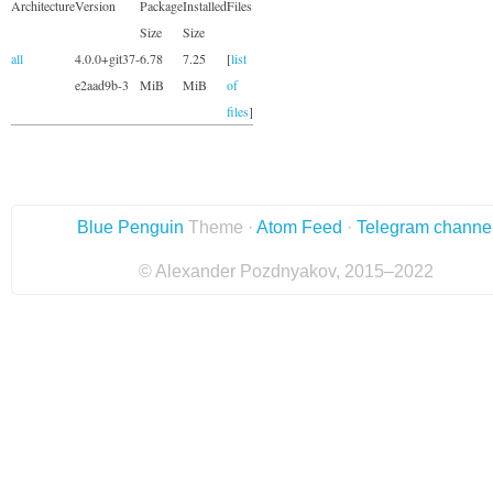
Architecture
Version
Package
Installed
Files
Size
Size
all
4.0.0+git37-
6.78
7.25
[
list
e2aad9b-3
MiB
MiB
of
files
]
Blue Penguin
Theme ·
Atom Feed
·
Telegram channe
© Alexander Pozdnyakov, 2015–2022