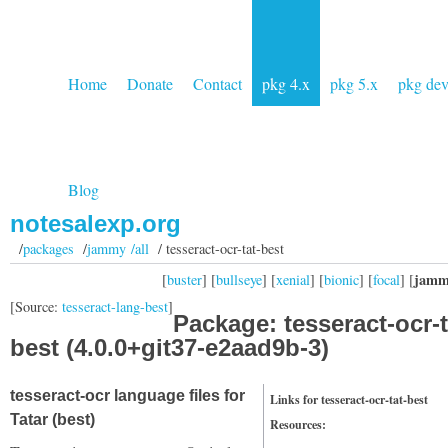
Home
Donate
Contact
pkg 4.x
pkg 5.x
pkg de
Blog
notesalexp.org
/
packages
/
jammy /all
/ tesseract-ocr-tat-best
jamm
[
buster
] [
bullseye
] [
xenial
] [
bionic
] [
focal
] [
[Source:
tesseract-lang-best
]
Package: tesseract-ocr-t
best (4.0.0+git37-e2aad9b-3)
tesseract-ocr language files for
Links for tesseract-ocr-tat-best
Tatar (best)
Resources: