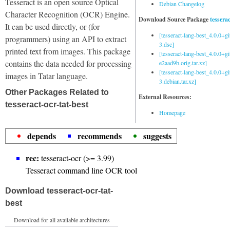
Tesseract is an open source Optical
Debian Changelog
Character Recognition (OCR) Engine.
Download Source Package
tessera
It can be used directly, or (for
[tesseract-lang-best_4.0.0+g
programmers) using an API to extract
3.dsc]
printed text from images. This package
[tesseract-lang-best_4.0.0+gi
contains the data needed for processing
e2aad9b.orig.tar.xz]
[tesseract-lang-best_4.0.0+g
images in Tatar language.
3.debian.tar.xz]
Other Packages Related to
External Resources:
tesseract-ocr-tat-best
Homepage
depends
recommends
suggests
rec:
tesseract-ocr (>= 3.99)
Tesseract command line OCR tool
Download tesseract-ocr-tat-
best
Download for all available architectures