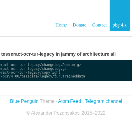
Home
Donate
Contact
pkg 4.x
e tesseract-ocr-tur-legacy in jammy of architecture all
ract-ocr-tur-legacy/changelog.Debian.gz

ract-ocr-tur-legacy/changelog.gz

ract-ocr-tur-legacy/copyright

Blue Penguin
Theme ·
Atom Feed
·
Telegram channel
© Alexander Pozdnyakov, 2015–2022