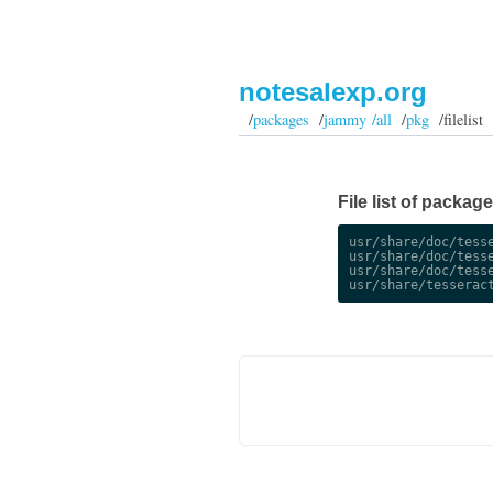
notesalexp.org
/
packages
/
jammy /all
/
pkg
/filelist
File list of packag
usr/share/doc/tesse
usr/share/doc/tesse
usr/share/doc/tesse