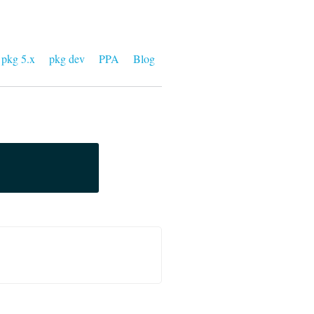
pkg 5.x
pkg dev
PPA
Blog