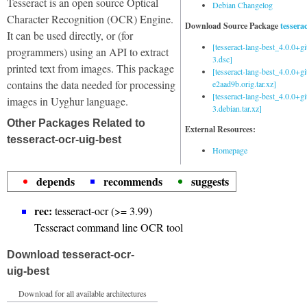
Tesseract is an open source Optical
Debian Changelog
Character Recognition (OCR) Engine.
Download Source Package
tessera
It can be used directly, or (for
[tesseract-lang-best_4.0.0+g
programmers) using an API to extract
3.dsc]
printed text from images. This package
[tesseract-lang-best_4.0.0+gi
contains the data needed for processing
e2aad9b.orig.tar.xz]
[tesseract-lang-best_4.0.0+g
images in Uyghur language.
3.debian.tar.xz]
Other Packages Related to
External Resources:
tesseract-ocr-uig-best
Homepage
depends
recommends
suggests
rec:
tesseract-ocr (>= 3.99)
Tesseract command line OCR tool
Download tesseract-ocr-
uig-best
Download for all available architectures