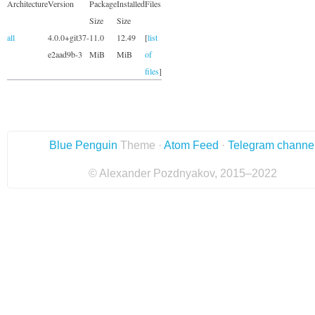
Architecture
Version
Package
Installed
Files
Size
Size
all
4.0.0+git37-
11.0
12.49
[
list
e2aad9b-3
MiB
MiB
of
files
]
Blue Penguin
Theme ·
Atom Feed
·
Telegram channe
© Alexander Pozdnyakov, 2015–2022