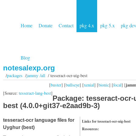
Home
Donate
Contact
pkg 4.x
pkg 5.x
pkg de
Blog
notesalexp.org
/
packages
/
jammy /all
/ tesseract-ocr-uig-best
jamm
[
buster
] [
bullseye
] [
xenial
] [
bionic
] [
focal
] [
[Source:
tesseract-lang-best
]
Package: tesseract-ocr-
best (4.0.0+git37-e2aad9b-3)
tesseract-ocr language files for
Links for tesseract-ocr-uig-best
Uyghur (best)
Resources: