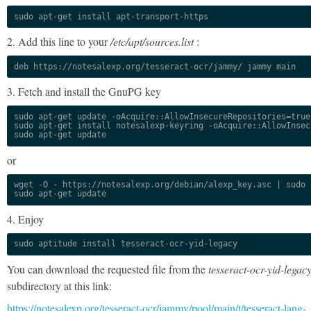
sudo apt-get install apt-transport-https
2. Add this line to your
/etc/apt/sources.list
:
deb https://notesalexp.org/tesseract-ocr/jammy/ jammy main
3. Fetch and install the GnuPG key
sudo apt-get update -oAcquire::AllowInsecureRepositories=true

sudo apt-get install notesalexp-keyring -oAcquire::AllowInsec
sudo apt-get update
or
wget -O - https://notesalexp.org/debian/alexp_key.asc | sudo a
sudo apt-get update
4. Enjoy
sudo aptitude install tesseract-ocr-yid-legacy
You can download the requested file from the
tesseract-ocr-yid-legac
subdirectory at this link:
https://notesalexp.org/tesseract-ocr/jammy/pool/main/t/tesseract-lang-