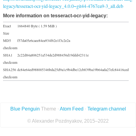
legacy/tesseract-ocr-yid-legacy_4.0.0~git44-4767ea9-3_all.deb
More information on tesseract-ocr-yid-legacy:
Exact
1664840 Byte ( 1.59 MiB )
Size
MD5
f57da05e6caee84ea934f62e1f3c2e2a
checksum
SHA1
2c22d84a806251a534de2d988456d19ddd42311e
checksum
SHA256
dc84e64ed988005346bda25d9a1c9b4dbe12cb839ba19b64ada27efc84416ced
checksum
Blue Penguin
Theme ·
Atom Feed
·
Telegram channel
© Alexander Pozdnyakov, 2015–2022