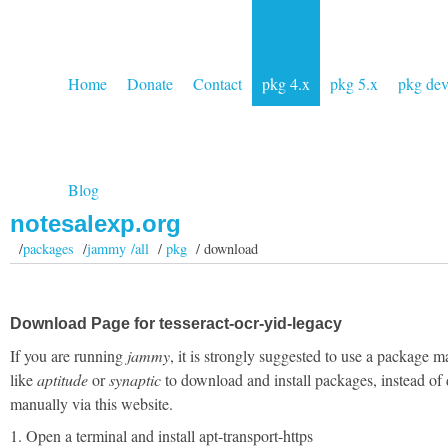
Home
Donate
Contact
pkg 4.x
pkg 5.x
pkg de
Blog
notesalexp.org
/
packages
/
jammy /all
/
pkg
/ download
Download Page for tesseract-ocr-yid-legacy
If you are running
jammy
, it is strongly suggested to use a package 
like
aptitude
or
synaptic
to download and install packages, instead of
manually via this website.
1. Open a terminal and install apt-transport-https