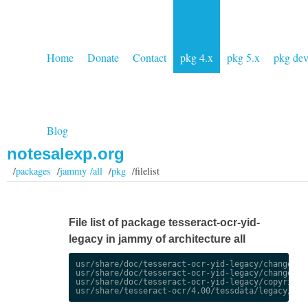
Home
Donate
Contact
pkg 4.x
pkg 5.x
pkg de
Blog
notesalexp.org
/
packages
/
jammy /all
/
pkg
/filelist
File list of package tesseract-ocr-yid-
legacy in jammy of architecture all
usr/share/doc/tesseract-ocr-yid-legacy/changelog.
usr/share/doc/tesseract-ocr-yid-legacy/changelog.
usr/share/doc/tesseract-ocr-yid-legacy/copyright
