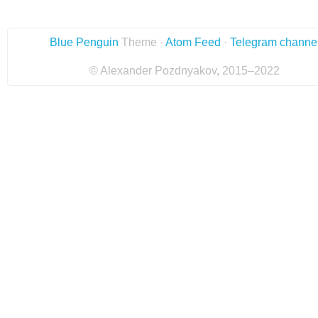
Blue Penguin
Theme ·
Atom Feed
·
Telegram channe
© Alexander Pozdnyakov, 2015–2022