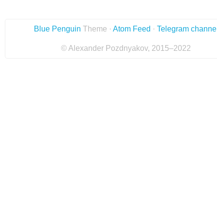
Blue Penguin
Theme ·
Atom Feed
·
Telegram channe
© Alexander Pozdnyakov, 2015–2022