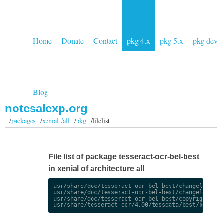
Home
Donate
Contact
pkg 4.x
pkg 5.x
pkg de
Blog
notesalexp.org
/
packages
/
xenial /all
/
pkg
/filelist
File list of package tesseract-ocr-bel-best
in xenial of architecture all
usr/share/doc/tesseract-ocr-bel-best/changelog.De
usr/share/doc/tesseract-ocr-bel-best/changelog.gz
usr/share/doc/tesseract-ocr-bel-best/copyright
