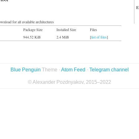
E
wnload for all available architectures
Package Size
Installed Size
Files
944.52 KiB
2.4 MiB
[
list of files
]
Blue Penguin
Theme ·
Atom Feed
·
Telegram channel
© Alexander Pozdnyakov, 2015–2022