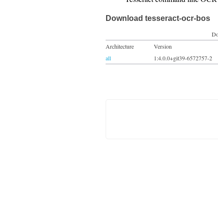
Download tesseract-ocr-bos
Do
Architecture
Version
all
1:4.0.0+git39-6572757-2