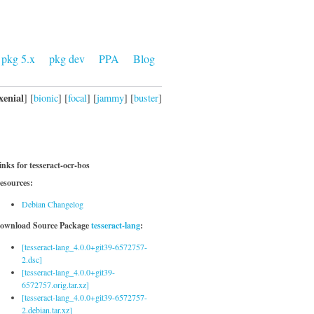
pkg 5.x
pkg dev
PPA
Blog
xenial
] [
bionic
] [
focal
] [
jammy
] [
buster
]
inks for tesseract-ocr-bos
esources:
Debian Changelog
ownload Source Package
tesseract-lang
:
[tesseract-lang_4.0.0+git39-6572757-
2.dsc]
[tesseract-lang_4.0.0+git39-
6572757.orig.tar.xz]
[tesseract-lang_4.0.0+git39-6572757-
2.debian.tar.xz]