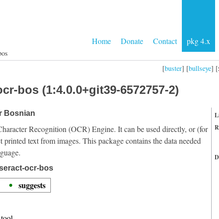
Home
Donate
Contact
pkg 4.x
bos
[
buster
] [
bullseye
] [
cr-bos (1:4.0.0+git39-6572757-2)
or Bosnian
L
R
Character Recognition (OCR) Engine. It can be used directly, or (for
t printed text from images. This package contains the data needed
nguage.
D
seract-ocr-bos
suggests
tool