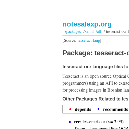
notesalexp.org
/
packages
/
xenial /all
/ tesseract-ocr-
[Source:
tesseract-lang
]
Package: tesseract-o
tesseract-ocr language files f
Tesseract is an open source Optical 
programmers) using an API to extrac
for processing images in Bosnian la
Other Packages Related to tes
depends
recommends
rec:
tesseract-ocr (>= 3.99)
Tesseract command line OCR 