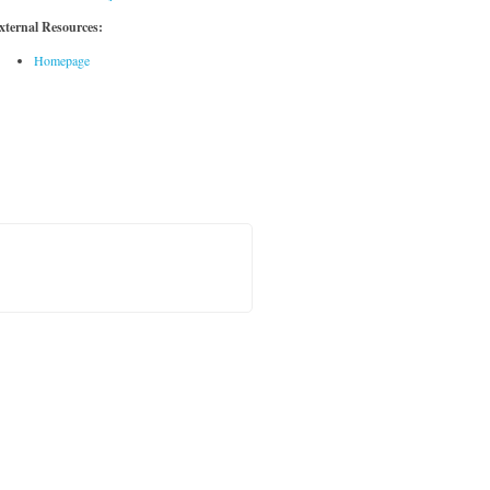
xternal Resources:
Homepage