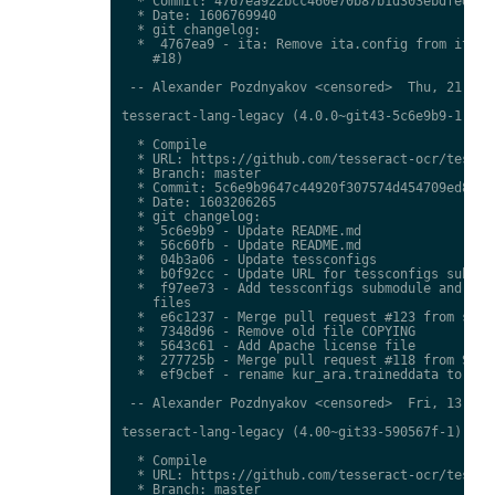
  * Commit: 4767ea922bcc460e70b87b1d303ebdfed0897
  * Date: 1606769940

  * git changelog:

  *  4767ea9 - ita: Remove ita.config from ita.tr
    #18)

 -- Alexander Pozdnyakov <censored>  Thu, 21 Jan 
tesseract-lang-legacy (4.0.0~git43-5c6e9b9-1) uns
  * Compile

  * URL: https://github.com/tesseract-ocr/tessdat
  * Branch: master

  * Commit: 5c6e9b9647c44920f307574d454709ed85c79
  * Date: 1603206265

  * git changelog:

  *  5c6e9b9 - Update README.md

  *  56c60fb - Update README.md

  *  04b3a06 - Update tessconfigs

  *  b0f92cc - Update URL for tessconfigs submodu
  *  f97ee73 - Add tessconfigs submodule and link
    files

  *  e6c1237 - Merge pull request #123 from stwei
  *  7348d96 - Remove old file COPYING

  *  5643c61 - Add Apache license file

  *  277725b - Merge pull request #118 from Shree
  *  ef9cbef - rename kur_ara.traineddata to  kmr
 -- Alexander Pozdnyakov <censored>  Fri, 13 Nov 
tesseract-lang-legacy (4.00~git33-590567f-1) unst
  * Compile

  * URL: https://github.com/tesseract-ocr/tessdat
  * Branch: master
