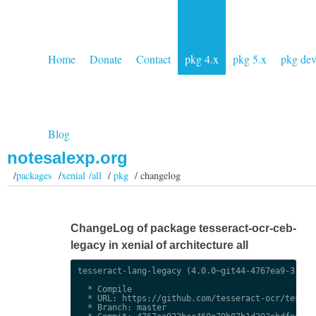
Home
Donate
Contact
pkg 4.x
pkg 5.x
pkg de
Blog
notesalexp.org
/
packages
/
xenial /all
/
pkg
/ changelog
ChangeLog of package tesseract-ocr-ceb-
legacy in xenial of architecture all
tesseract-lang-legacy (4.0.0~git44-4767ea9-3) uns
  * Compile

  * URL: https://github.com/tesseract-ocr/tessdat
  * Branch: master
