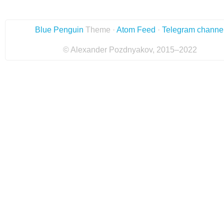
Blue Penguin
Theme ·
Atom Feed
·
Telegram channe
© Alexander Pozdnyakov, 2015–2022