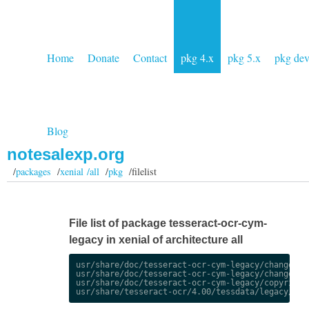
Home
Donate
Contact
pkg 4.x
pkg 5.x
pkg de
Blog
notesalexp.org
/
packages
/
xenial /all
/
pkg
/filelist
File list of package tesseract-ocr-cym-
legacy in xenial of architecture all
usr/share/doc/tesseract-ocr-cym-legacy/changelog.
usr/share/doc/tesseract-ocr-cym-legacy/changelog.
usr/share/doc/tesseract-ocr-cym-legacy/copyright
