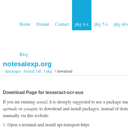
Home
Donate
Contact
pkg 4.x
pkg 5.x
pkg de
Blog
notesalexp.org
/
packages
/
xenial /all
/
pkg
/ download
Download Page for tesseract-ocr-eus
If you are running
xenial
, it is strongly suggested to use a package ma
aptitude
or
synaptic
to download and install packages, instead of doin
manually via this website.
1. Open a terminal and install apt-transport-https