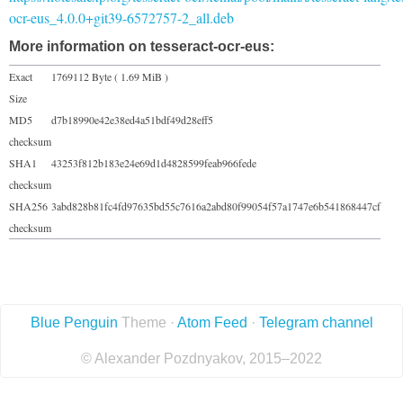
ocr-eus_4.0.0+git39-6572757-2_all.deb
More information on tesseract-ocr-eus:
Exact
1769112 Byte ( 1.69 MiB )
Size
MD5
d7b18990e42e38ed4a51bdf49d28eff5
checksum
SHA1
43253f812b183e24e69d1d4828599feab966fede
checksum
SHA256
3abd828b81fc4fd97635bd55c7616a2abd80f99054f57a1747e6b541868447cf
checksum
Blue Penguin
Theme ·
Atom Feed
·
Telegram channel
© Alexander Pozdnyakov, 2015–2022