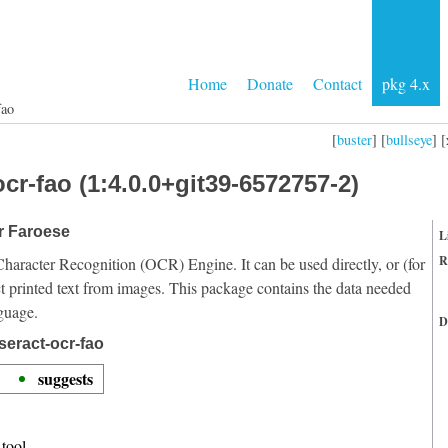
Home
Donate
Contact
pkg 4.x
fao
[
buster
] [
bullseye
] [
cr-fao (1:4.0.0+git39-6572757-2)
or Faroese
L
R
Character Recognition (OCR) Engine. It can be used directly, or (for
t printed text from images. This package contains the data needed
guage.
D
seract-ocr-fao
suggests
tool