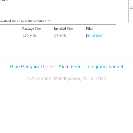
E
wnload for all available architectures
Package Size
Installed Size
Files
1.59 MiB
3.3 MiB
[
list of files
]
Blue Penguin
Theme ·
Atom Feed
·
Telegram channel
© Alexander Pozdnyakov, 2015–2022