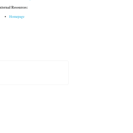
xternal Resources:
Homepage