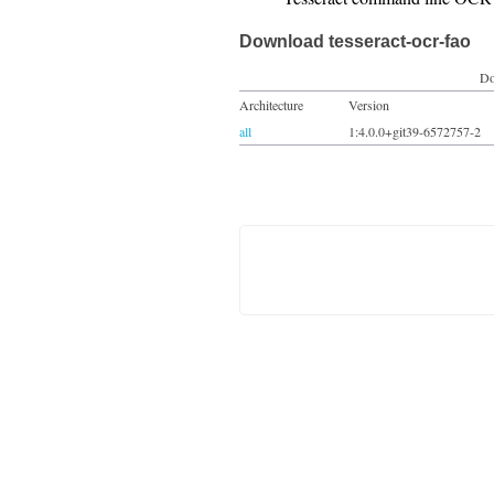
Download tesseract-ocr-fao
Do
Architecture
Version
all
1:4.0.0+git39-6572757-2