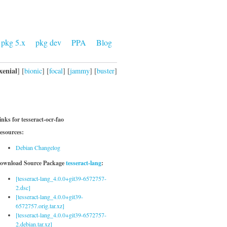
pkg 5.x
pkg dev
PPA
Blog
xenial
] [
bionic
] [
focal
] [
jammy
] [
buster
]
inks for tesseract-ocr-fao
esources:
Debian Changelog
ownload Source Package
tesseract-lang
:
[tesseract-lang_4.0.0+git39-6572757-
2.dsc]
[tesseract-lang_4.0.0+git39-
6572757.orig.tar.xz]
[tesseract-lang_4.0.0+git39-6572757-
2.debian.tar.xz]