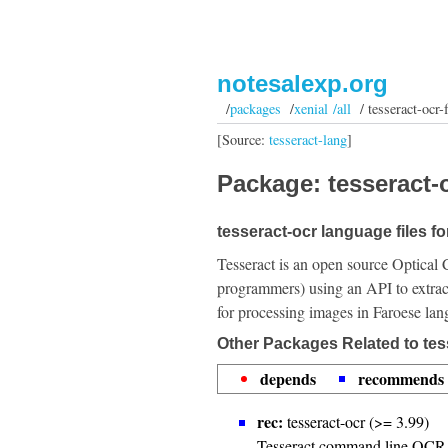
notesalexp.org
/
packages
/
xenial /all
/ tesseract-ocr-
[Source:
tesseract-lang
]
Package: tesseract-o
tesseract-ocr language files f
Tesseract is an open source Optical 
programmers) using an API to extrac
for processing images in Faroese lan
Other Packages Related to tes
depends
recommends
rec:
tesseract-ocr (>= 3.99)
Tesseract command line OCR 