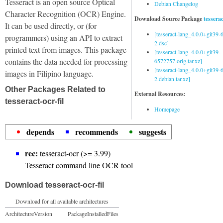
Tesseract is an open source Optical
Debian Changelog
Character Recognition (OCR) Engine.
Download Source Package
tessera
It can be used directly, or (for
[tesseract-lang_4.0.0+git39
programmers) using an API to extract
2.dsc]
printed text from images. This package
[tesseract-lang_4.0.0+git39-
contains the data needed for processing
6572757.orig.tar.xz]
[tesseract-lang_4.0.0+git39
images in Filipino language.
2.debian.tar.xz]
Other Packages Related to
External Resources:
tesseract-ocr-fil
Homepage
depends
recommends
suggests
rec:
tesseract-ocr (>= 3.99)
Tesseract command line OCR tool
Download tesseract-ocr-fil
Download for all available architectures
Architecture
Version
Package
Installed
Files