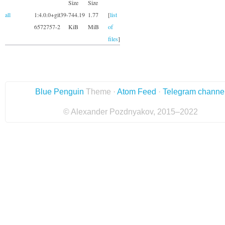
Size
Size
all
1:4.0.0+git39-
744.19
1.77
[
list
6572757-2
KiB
MiB
of
files
]
Blue Penguin
Theme ·
Atom Feed
·
Telegram channe
© Alexander Pozdnyakov, 2015–2022