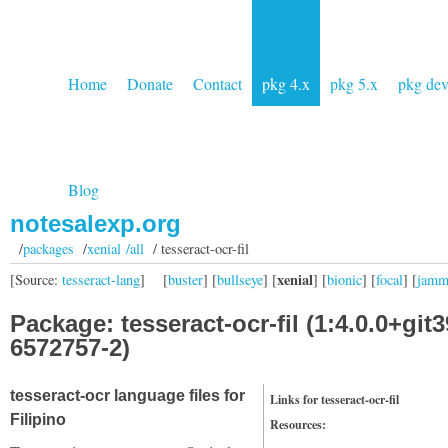
Home
Donate
Contact
pkg 4.x
pkg 5.x
pkg de
Blog
notesalexp.org
/
packages
/
xenial /all
/ tesseract-ocr-fil
xenial
[Source:
tesseract-lang
]
[
buster
] [
bullseye
] [
] [
bionic
] [
focal
] [
jam
Package: tesseract-ocr-fil (1:4.0.0+git3
6572757-2)
tesseract-ocr language files for
Links for tesseract-ocr-fil
Filipino
Resources: