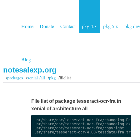
Home
Donate
Contact
pkg 4.x
pkg 5.x
pkg de
Blog
notesalexp.org
/
packages
/
xenial /all
/
pkg
/filelist
File list of package tesseract-ocr-fra in
xenial of architecture all
usr/share/doc/tesseract-ocr-fra/changelog.Debian.
usr/share/doc/tesseract-ocr-fra/changelog.gz

usr/share/doc/tesseract-ocr-fra/copyright
