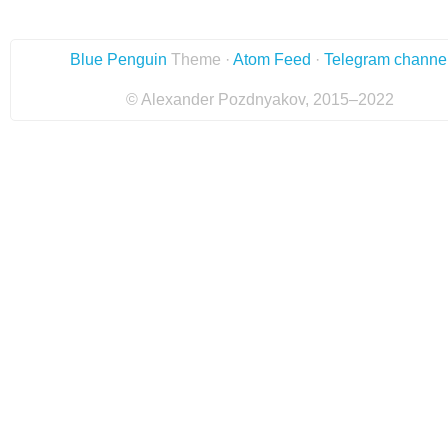
Blue Penguin
Theme ·
Atom Feed
·
Telegram channe
© Alexander Pozdnyakov, 2015–2022