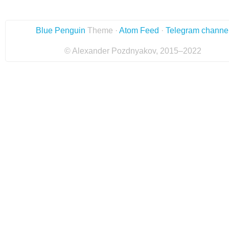
Blue Penguin
Theme ·
Atom Feed
·
Telegram channe
© Alexander Pozdnyakov, 2015–2022