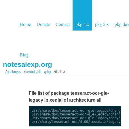
Home
Donate
Contact
pkg 4.x
pkg 5.x
pkg de
Blog
notesalexp.org
/
packages
/
xenial /all
/
pkg
/filelist
File list of package tesseract-ocr-gle-
legacy in xenial of architecture all
usr/share/doc/tesseract-ocr-gle-legacy/changelog.
usr/share/doc/tesseract-ocr-gle-legacy/changelog.
usr/share/doc/tesseract-ocr-gle-legacy/copyright
