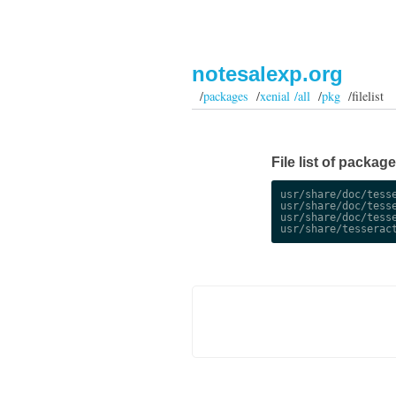
notesalexp.org
/
packages
/
xenial /all
/
pkg
/filelist
File list of package
usr/share/doc/tesse
usr/share/doc/tesse
usr/share/doc/tesse