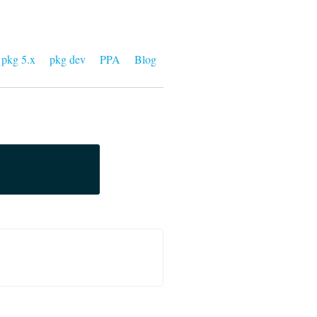
pkg 5.x
pkg dev
PPA
Blog