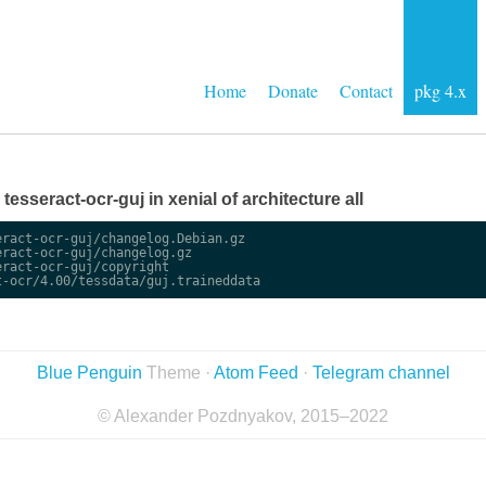
Home
Donate
Contact
pkg 4.x
 tesseract-ocr-guj in xenial of architecture all
ract-ocr-guj/changelog.Debian.gz

ract-ocr-guj/changelog.gz

ract-ocr-guj/copyright

Blue Penguin
Theme ·
Atom Feed
·
Telegram channel
© Alexander Pozdnyakov, 2015–2022