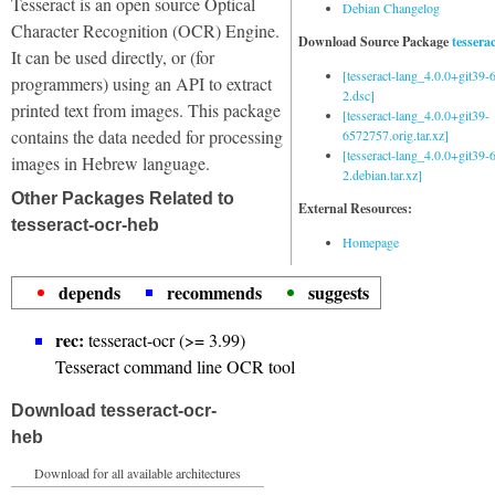
Tesseract is an open source Optical
Debian Changelog
Character Recognition (OCR) Engine.
Download Source Package
tessera
It can be used directly, or (for
[tesseract-lang_4.0.0+git39
programmers) using an API to extract
2.dsc]
printed text from images. This package
[tesseract-lang_4.0.0+git39-
contains the data needed for processing
6572757.orig.tar.xz]
[tesseract-lang_4.0.0+git39
images in Hebrew language.
2.debian.tar.xz]
Other Packages Related to
External Resources:
tesseract-ocr-heb
Homepage
depends
recommends
suggests
rec:
tesseract-ocr (>= 3.99)
Tesseract command line OCR tool
Download tesseract-ocr-
heb
Download for all available architectures