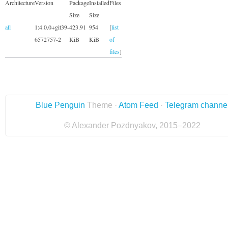
Architecture
Version
Package
Installed
Files
Size
Size
all
1:4.0.0+git39-
423.91
954
[
list
6572757-2
KiB
KiB
of
files
]
Blue Penguin
Theme ·
Atom Feed
·
Telegram channe
© Alexander Pozdnyakov, 2015–2022