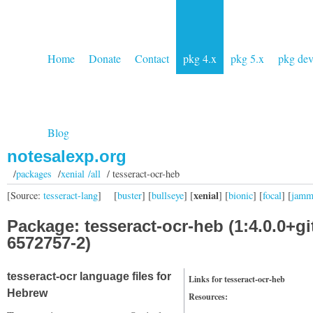
Home
Donate
Contact
pkg 4.x
pkg 5.x
pkg de
Blog
notesalexp.org
/
packages
/
xenial /all
/ tesseract-ocr-heb
xenial
[Source:
tesseract-lang
]
[
buster
] [
bullseye
] [
] [
bionic
] [
focal
] [
jam
Package: tesseract-ocr-heb (1:4.0.0+gi
6572757-2)
tesseract-ocr language files for
Links for tesseract-ocr-heb
Hebrew
Resources: