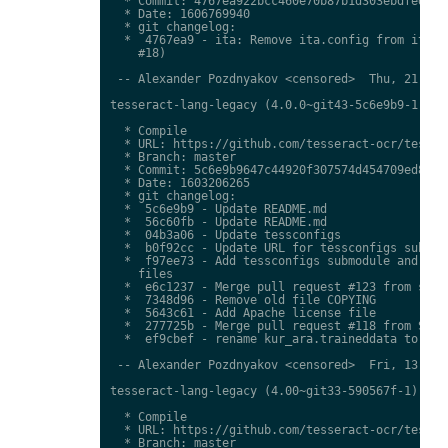
  * Commit: 4767ea922bcc460e70b87b1d303ebdfed0897
  * Date: 1606769940

  * git changelog:

  *  4767ea9 - ita: Remove ita.config from ita.tr
    #18)

 -- Alexander Pozdnyakov <censored>  Thu, 21 Jan 
tesseract-lang-legacy (4.0.0~git43-5c6e9b9-1) uns
  * Compile

  * URL: https://github.com/tesseract-ocr/tessdat
  * Branch: master

  * Commit: 5c6e9b9647c44920f307574d454709ed85c79
  * Date: 1603206265

  * git changelog:

  *  5c6e9b9 - Update README.md

  *  56c60fb - Update README.md

  *  04b3a06 - Update tessconfigs

  *  b0f92cc - Update URL for tessconfigs submodu
  *  f97ee73 - Add tessconfigs submodule and link
    files

  *  e6c1237 - Merge pull request #123 from stwei
  *  7348d96 - Remove old file COPYING

  *  5643c61 - Add Apache license file

  *  277725b - Merge pull request #118 from Shree
  *  ef9cbef - rename kur_ara.traineddata to  kmr
 -- Alexander Pozdnyakov <censored>  Fri, 13 Nov 
tesseract-lang-legacy (4.00~git33-590567f-1) unst
  * Compile

  * URL: https://github.com/tesseract-ocr/tessdat
  * Branch: master
