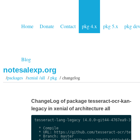
Home
Donate
Contact
pkg 4.x
pkg 5.x
pkg de
Blog
notesalexp.org
/
packages
/
xenial /all
/
pkg
/ changelog
ChangeLog of package tesseract-ocr-kan-
legacy in xenial of architecture all
tesseract-lang-legacy (4.0.0~git44-4767ea9-3) uns
  * Compile

  * URL: https://github.com/tesseract-ocr/tessdat
  * Branch: master
