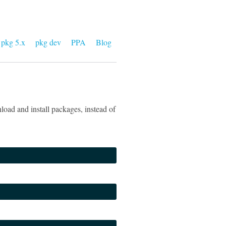
pkg 5.x
pkg dev
PPA
Blog
oad and install packages, instead of