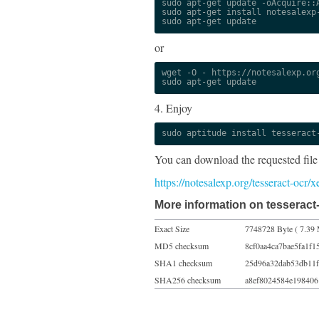
sudo apt-get update -oAcquire::A
sudo apt-get install notesalexp-
sudo apt-get update
or
wget -O - https://notesalexp.org
sudo apt-get update
4. Enjoy
sudo aptitude install tesseract
You can download the requested file
https://notesalexp.org/tesseract-ocr/
More information on tesseract-
Exact Size
7748728 Byte ( 7.39 
MD5 checksum
8cf0aa4ca7bae5fa1f1
SHA1 checksum
25d96a32dab53db11f
SHA256 checksum
a8ef8024584e198406