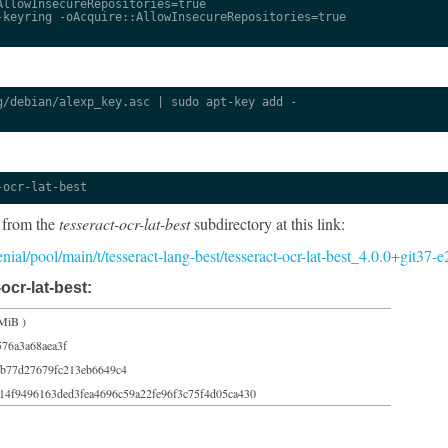
llowInsecureRepositories=true

keyring -oAcquire::AllowInsecureRepositories=true

/debian/alexp_key.asc | sudo apt-key add -

-ocr-lat-best
 from the
tesseract-ocr-lat-best
subdirectory at this link:
xenial/pool/main/t/tesseract-lang-best/tesseract-ocr-lat-best_4.0.0+git37
ocr-lat-best:
MiB )
576a3a68aea3f
b77d27679fc213eb6649c4
14f9496163ded3fea4696c59a22fe96f3c75f4d05ca430