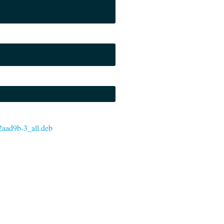
-e2aad9b-3_all.deb