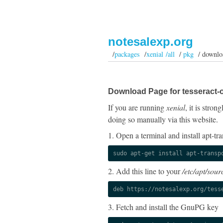
notesalexp.org
/
packages
/
xenial /all
/
pkg
/ downlo
Download Page for tesseract-o
If you are running
xenial
, it is stro
doing so manually via this website.
1. Open a terminal and install apt-tra
sudo apt-get install apt-transp
2. Add this line to your
/etc/apt/sourc
deb https://notesalexp.org/tess
3. Fetch and install the GnuPG key