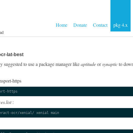
Home
Donate
Contact
pkg 4.x
ad
cr-lat-best
ngly suggested to use a package manager like
aptitude
or
synaptic
to downl
nsport-https
ort-https
es.list
:
eract-ocr/xenial/ xenial main