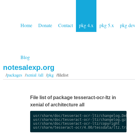
Home
Donate
Contact
pkg 4.x
pkg 5.x
pkg de
Blog
notesalexp.org
/
packages
/
xenial /all
/
pkg
/filelist
File list of package tesseract-ocr-ltz in
xenial of architecture all
usr/share/doc/tesseract-ocr-ltz/changelog.Debian.
usr/share/doc/tesseract-ocr-ltz/changelog.gz

usr/share/doc/tesseract-ocr-ltz/copyright
