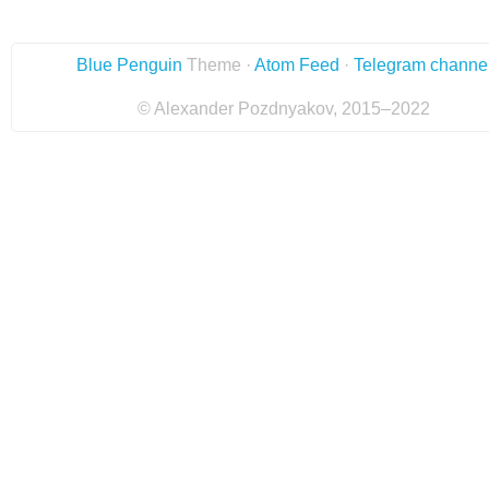
Blue Penguin
Theme ·
Atom Feed
·
Telegram channe
© Alexander Pozdnyakov, 2015–2022